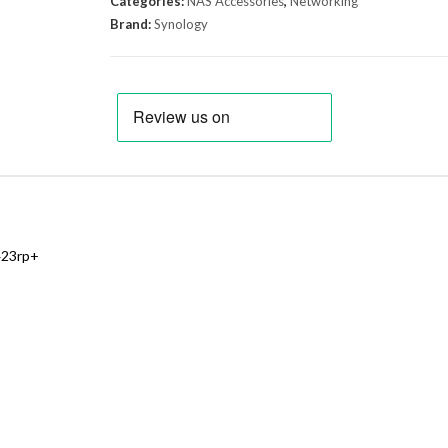
Categories:
NAS Accessories
,
Networking
Brand:
Synology
423rp+