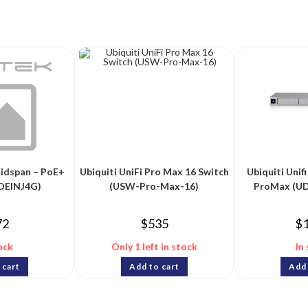
Midspan – PoE+
Ubiquiti UniFi Pro Max 16 Switch
Ubiquiti Uni
POEINJ4G)
(USW-Pro-Max-16)
ProMax (U
72
$
535
$
ock
Only 1 left in stock
In
 cart
Add to cart
Add 