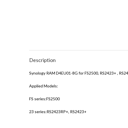
Description
Synology RAM D4EU01-8G for FS2500, RS2423+ , RS2
Applied Models:
FS series:FS2500
23 series:RS2423RP+, RS2423+