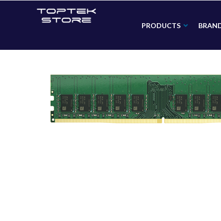
PRODUCTS
BRAN