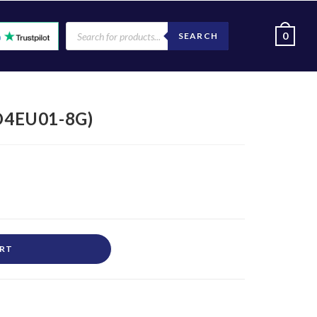
0
SEARCH
D4EU01-8G)
ART