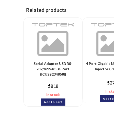
Related products
Serial Adapter USB RS-
4 Port Gigabit 
232/422/485 8-Port
Injector (
(ICUSB234858I)
$
2
$
818
In st
In stock
Add to
Add to cart