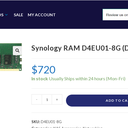
DS
SALE
MY ACCOUNT
Synology RAM D4EU01-8G (
🔍
$
720
In stock
-
+
ADD TO C
SKU:
D4EU01-8G