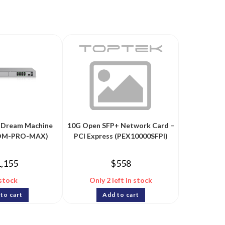
fi Dream Machine
10G Open SFP+ Network Card –
DM-PRO-MAX)
PCI Express (PEX10000SFPI)
1,155
$
558
 stock
Only 2 left in stock
to cart
Add to cart