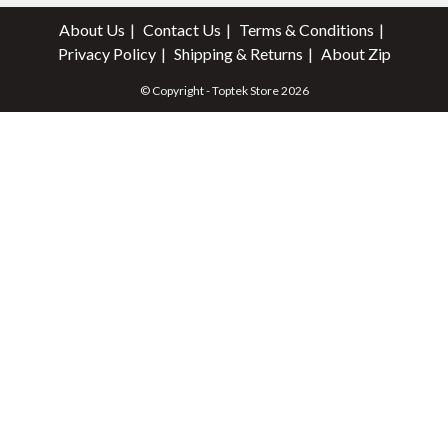
About Us
Contact Us
Terms & Conditions
Privacy Policy
Shipping & Returns
About Zip
© Copyright - Toptek Store 2026