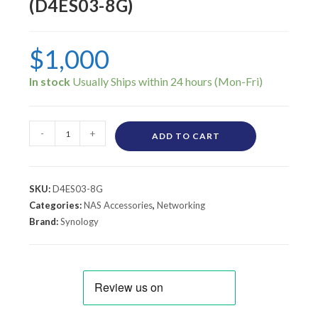
(D4ES03-8G)
$
1,000
In stock
-
+
ADD TO CART
SKU:
D4ES03-8G
Categories:
NAS Accessories
,
Networking
Brand:
Synology