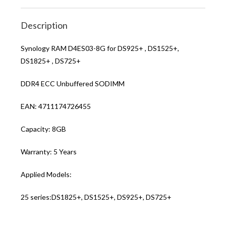
Description
Synology RAM D4ES03-8G for DS925+ , DS1525+,
DS1825+ , DS725+
DDR4 ECC Unbuffered SODIMM
EAN: 4711174726455
Capacity: 8GB
Warranty: 5 Years
Applied Models:
25 series:DS1825+, DS1525+, DS925+, DS725+