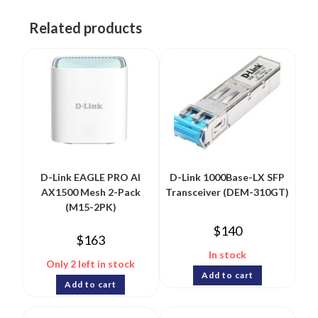
Related products
D-Link EAGLE PRO AI
D-Link 1000Base-LX SFP
AX1500 Mesh 2-Pack
Transceiver (DEM-310GT)
(M15-2PK)
$
140
$
163
In stock
Only 2 left in stock
Add to cart
Add to cart