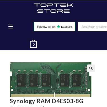
0
🔍
Synology RAM D4ES03-8G