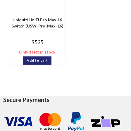
Ubiquiti UniFi Pro Max 16
Switch (USW-Pro-Max-16)
$
535
Only 1 left in stock
Add to cart
Secure Payments