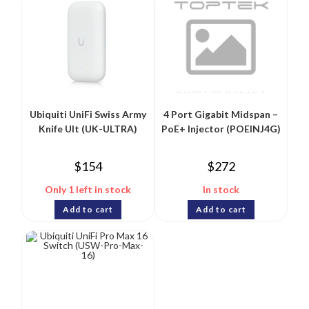
Ubiquiti UniFi Swiss Army
4 Port Gigabit Midspan –
Knife Ult (UK-ULTRA)
PoE+ Injector (POEINJ4G)
$
154
$
272
Only 1 left in stock
In stock
Add to cart
Add to cart