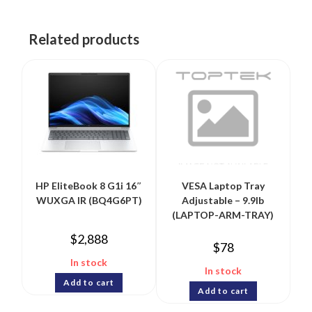
Related products
HP EliteBook 8 G1i 16″
VESA Laptop Tray
WUXGA IR (BQ4G6PT)
Adjustable – 9.9lb
(LAPTOP-ARM-TRAY)
$
2,888
$
78
In stock
In stock
Add to cart
Add to cart