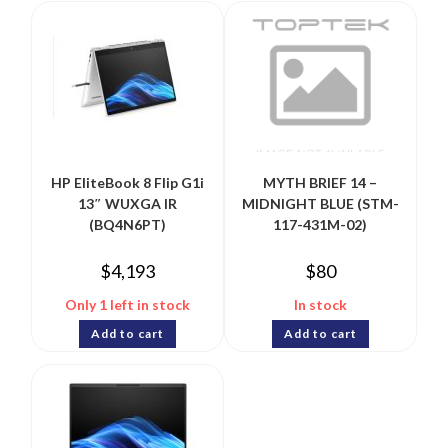
HP EliteBook 8 Flip G1i
MYTH BRIEF 14 –
13″ WUXGA IR
MIDNIGHT BLUE (STM-
(BQ4N6PT)
117-431M-02)
$
4,193
$
80
Only 1 left in stock
In stock
Add to cart
Add to cart