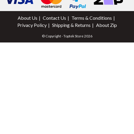
About Us
Contact Us
Terms & Conditions
Privacy Policy
Shipping & Returns
About Zip
© Copyright - Toptek Store 2026