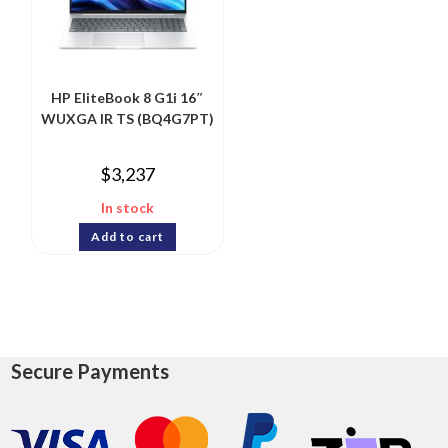
HP EliteBook 8 G1i 16″
WUXGA IR TS (BQ4G7PT)
$
3,237
In stock
Add to cart
Secure Payments