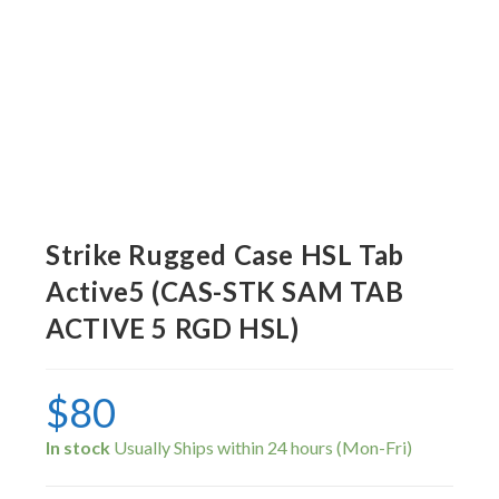
Strike Rugged Case HSL Tab
Active5 (CAS-STK SAM TAB
ACTIVE 5 RGD HSL)
$
80
In stock