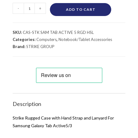
-
+
ADD TO CART
SKU:
CAS-STK SAM TAB ACTIVE 5 RGD HSL
Categories:
Computers
,
Notebook/Tablet Accessories
Brand:
STRIKE GROUP
Description
Strike Rugged Case with Hand Strap and Lanyard For
Samsung Galaxy Tab Active5/3