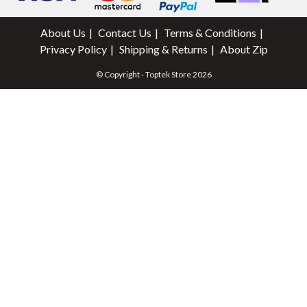
About Us
Contact Us
Terms & Conditions
Privacy Policy
Shipping & Returns
About Zip
© Copyright - Toptek Store 2026