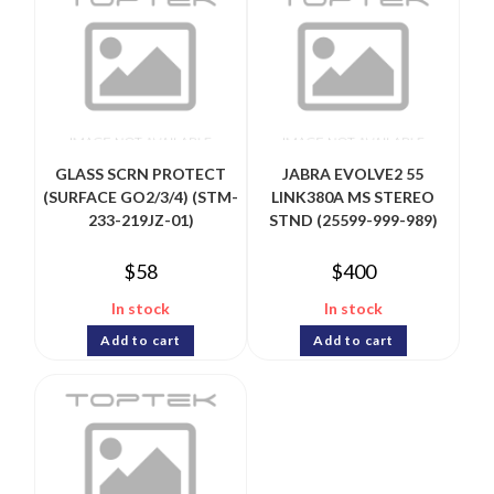
GLASS SCRN PROTECT
JABRA EVOLVE2 55
(SURFACE GO2/3/4) (STM-
LINK380A MS STEREO
233-219JZ-01)
STND (25599-999-989)
$
58
$
400
In stock
In stock
Add to cart
Add to cart