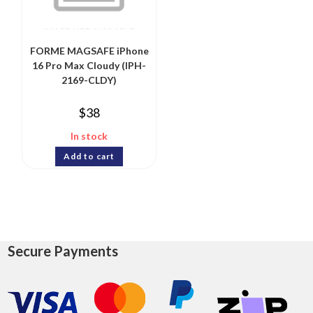
FORME MAGSAFE iPhone
16 Pro Max Cloudy (IPH-
2169-CLDY)
$
38
In stock
Add to cart
Secure Payments