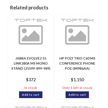
Related products
JABRA EVOLVE2 55
HP POLY TRIO C60 MS
LINK380A MS MONO
CONFERENCE PHONE
STAND (25599-899-989)
POE (849B6AA)
$
372
$
1,150
In stock
Only 1 left in stock
Add to cart
Add to cart