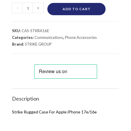
-
+
ADD TO CART
SKU:
CAS-STKRA16E
Categories:
Communications
,
Phone Accessories
Brand:
STRIKE GROUP
Description
Strike Rugged Case For Apple iPhone 17e/16e