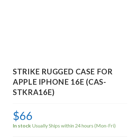
STRIKE RUGGED CASE FOR
APPLE IPHONE 16E (CAS-
STKRA16E)
$
66
In stock