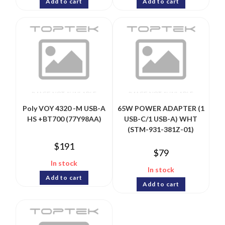
Add to cart
Add to cart
Poly VOY 4320 -M USB-A
65W POWER ADAPTER (1
HS +BT700 (77Y98AA)
USB-C/1 USB-A) WHT
(STM-931-381Z-01)
$
191
$
79
In stock
In stock
Add to cart
Add to cart