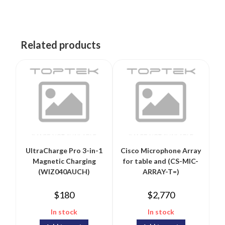
Related products
UltraCharge Pro 3-in-1
Cisco Microphone Array
Magnetic Charging
for table and (CS-MIC-
(WIZ040AUCH)
ARRAY-T=)
$
180
$
2,770
In stock
In stock