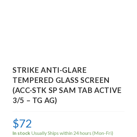
STRIKE ANTI-GLARE
TEMPERED GLASS SCREEN
(ACC-STK SP SAM TAB ACTIVE
3/5 – TG AG)
$
72
In stock