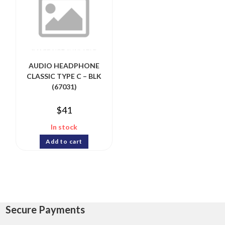
AUDIO HEADPHONE
CLASSIC TYPE C – BLK
(67031)
$
41
In stock
Add to cart
Secure Payments