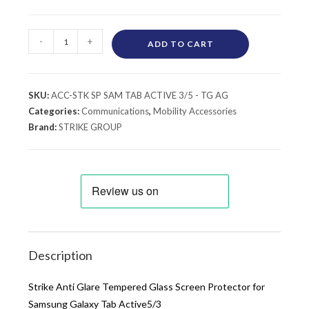
-
+
ADD TO CART
SKU:
ACC-STK SP SAM TAB ACTIVE 3/5 - TG AG
Categories:
Communications
,
Mobility Accessories
Brand:
STRIKE GROUP
Description
Strike Anti Glare Tempered Glass Screen Protector for
Samsung Galaxy Tab Active5/3