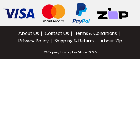
About Us
Contact Us
Terms & Conditions
Privacy Policy
Shipping & Returns
About Zip
© Copyright - Toptek Store 2026