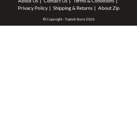
About Us
Contact Us
Terms & Conditions
Privacy Policy
Shipping & Returns
About Zip
© Copyright - Toptek Store 2026