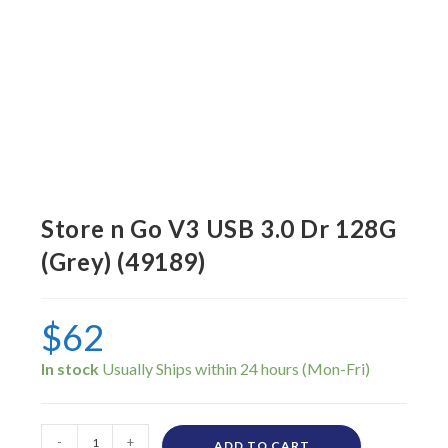
Store n Go V3 USB 3.0 Dr 128G
(Grey) (49189)
$
62
In stock
-
+
ADD TO CART