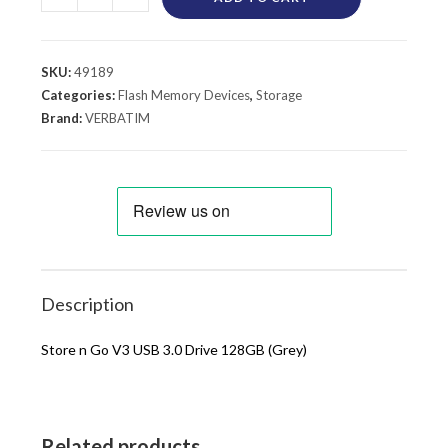
SKU:
49189
Categories:
Flash Memory Devices
,
Storage
Brand:
VERBATIM
Description
Store n Go V3 USB 3.0 Drive 128GB (Grey)
Related products