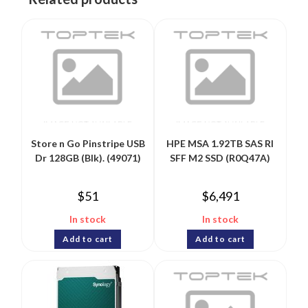
Store n Go Pinstripe USB
HPE MSA 1.92TB SAS RI
Dr 128GB (Blk). (49071)
SFF M2 SSD (R0Q47A)
$
51
$
6,491
In stock
In stock
Add to cart
Add to cart