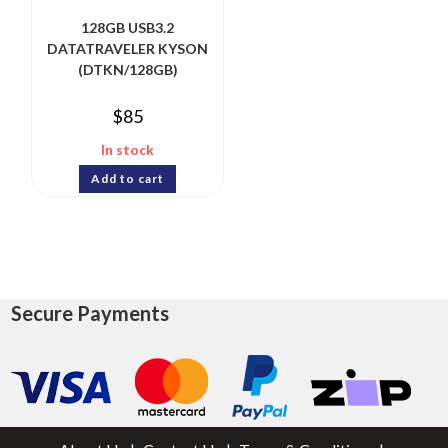
128GB USB3.2
DATATRAVELER KYSON
(DTKN/128GB)
$
85
In stock
Add to cart
Secure Payments