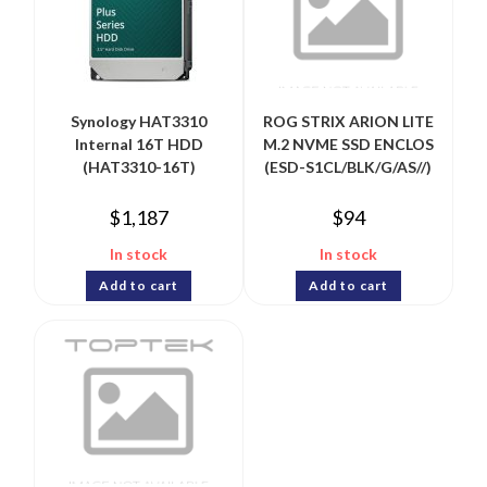
Synology HAT3310
ROG STRIX ARION LITE
Internal 16T HDD
M.2 NVME SSD ENCLOS
(HAT3310-16T)
(ESD-S1CL/BLK/G/AS//)
$
1,187
$
94
In stock
In stock
Add to cart
Add to cart