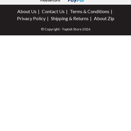
About Us
Contact Us
Terms & Conditions
Privacy Policy
Shipping & Returns
About Zip
© Copyright - Toptek Store 2026