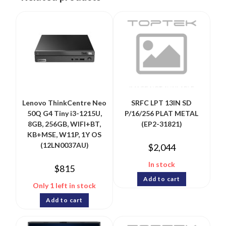
Lenovo ThinkCentre Neo
SRFC LPT 13IN SD
50Q G4 Tiny i3-1215U,
P/16/256 PLAT METAL
8GB, 256GB, WIFI+BT,
(EP2-31821)
KB+MSE, W11P, 1Y OS
(12LN0037AU)
$
2,044
In stock
$
815
Add to cart
Only 1 left in stock
Add to cart