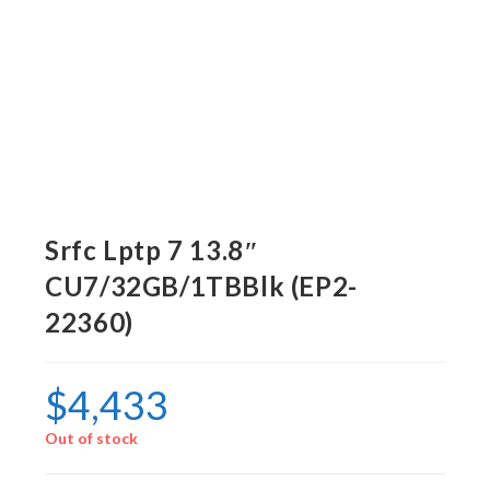
Srfc Lptp 7 13.8″
CU7/32GB/1TBBlk (EP2-
22360)
$
4,433
Out of stock