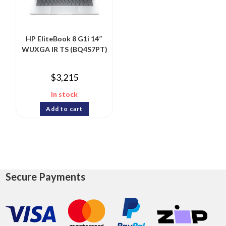
HP EliteBook 8 G1i 14″
WUXGA IR TS (BQ4S7PT)
$
3,215
In stock
Add to cart
Secure Payments