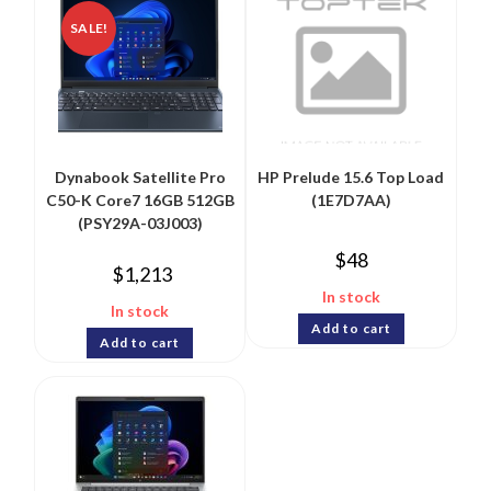
SALE!
Dynabook Satellite Pro
HP Prelude 15.6 Top Load
C50-K Core7 16GB 512GB
(1E7D7AA)
(PSY29A-03J003)
$
48
$
1,213
In stock
In stock
Add to cart
Add to cart