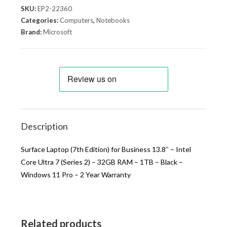
SKU:
EP2-22360
Categories:
Computers
,
Notebooks
Brand:
Microsoft
Description
Surface Laptop (7th Edition) for Business 13.8″ – Intel
Core Ultra 7 (Series 2) – 32GB RAM – 1TB – Black –
Windows 11 Pro – 2 Year Warranty
Related products