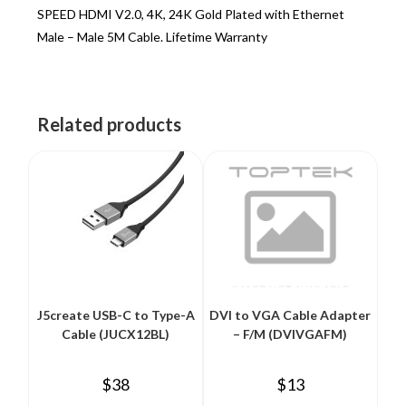
SPEED HDMI V2.0, 4K, 24K Gold Plated with Ethernet
Male – Male 5M Cable. Lifetime Warranty
Related products
J5create USB-C to Type-A
DVI to VGA Cable Adapter
Cable (JUCX12BL)
– F/M (DVIVGAFM)
$
38
$
13