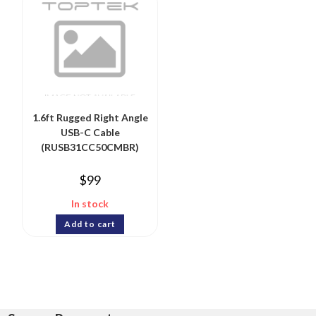
1.6ft Rugged Right Angle
USB-C Cable
(RUSB31CC50CMBR)
$
99
In stock
Add to cart