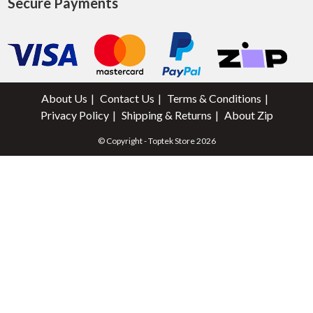
Secure Payments
About Us
Contact Us
Terms & Conditions
Privacy Policy
Shipping & Returns
About Zip
© Copyright - Toptek Store 2026