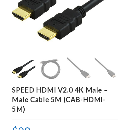
SPEED HDMI V2.0 4K Male –
Male Cable 5M (CAB-HDMI-
5M)