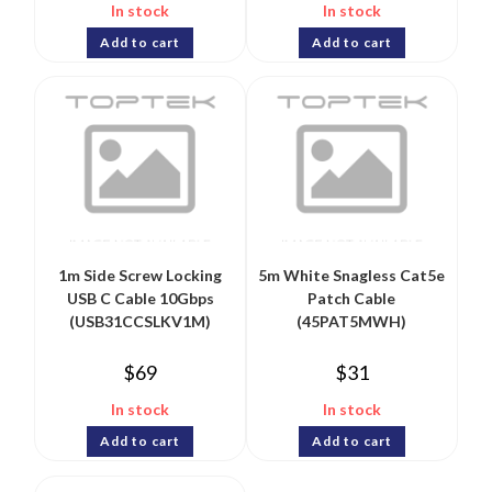
In stock
In stock
Add to cart
Add to cart
1m Side Screw Locking
5m White Snagless Cat5e
USB C Cable 10Gbps
Patch Cable
(USB31CCSLKV1M)
(45PAT5MWH)
$
69
$
31
In stock
In stock
Add to cart
Add to cart