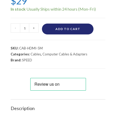
$
29
In stock
-
+
ADD TO CART
SKU:
CAB-HDMI-5M
Categories:
Cables
,
Computer Cables & Adapters
Brand:
SPEED
Description