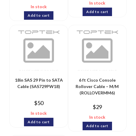
In stock
In stock
Add to cart
Add to cart
18in SAS 29 Pin to SATA
6 ft Cisco Console
Cable (SAS729PW18)
Rollover Cable – M/M
(ROLLOVERMM6)
$
50
$
29
In stock
In stock
Add to cart
Add to cart