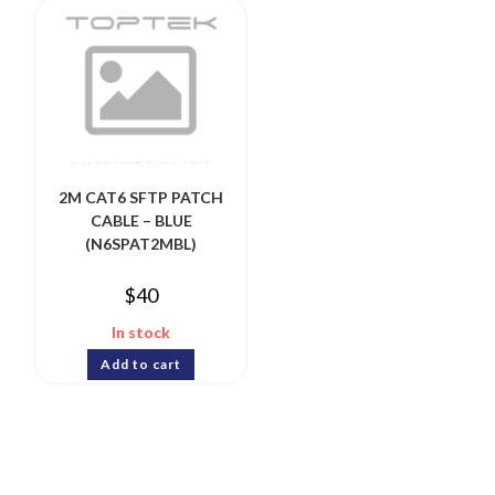
2M CAT6 SFTP PATCH
CABLE – BLUE
(N6SPAT2MBL)
$
40
In stock
Add to cart