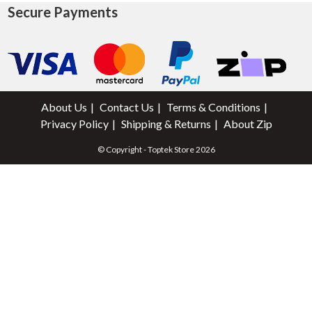
Secure Payments
About Us
Contact Us
Terms & Conditions
Privacy Policy
Shipping & Returns
About Zip
© Copyright - Toptek Store 2026