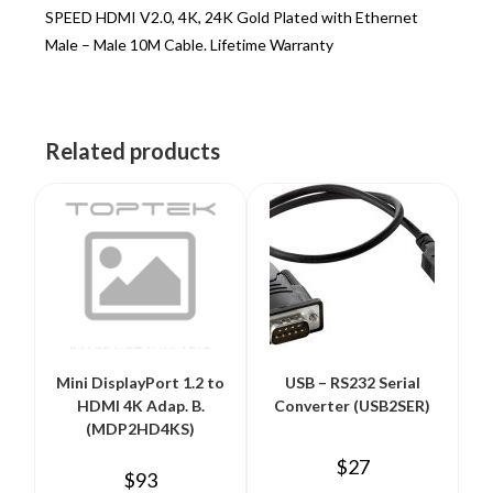
SPEED HDMI V2.0, 4K, 24K Gold Plated with Ethernet
Male – Male 10M Cable. Lifetime Warranty
Related products
Mini DisplayPort 1.2 to
USB – RS232 Serial
HDMI 4K Adap. B.
Converter (USB2SER)
(MDP2HD4KS)
$
27
$
93