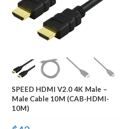
SPEED HDMI V2.0 4K Male –
Male Cable 10M (CAB-HDMI-
10M)