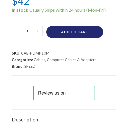
$
42
In stock
-
+
ADD TO CART
SKU:
CAB-HDMI-10M
Categories:
Cables
,
Computer Cables & Adapters
Brand:
SPEED
Description