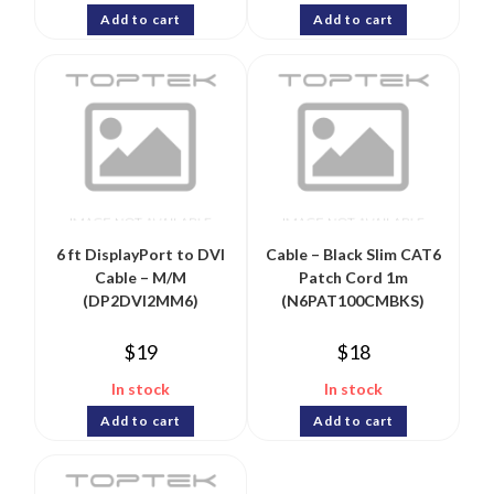
Add to cart
Add to cart
6 ft DisplayPort to DVI
Cable – Black Slim CAT6
Cable – M/M
Patch Cord 1m
(DP2DVI2MM6)
(N6PAT100CMBKS)
$
19
$
18
In stock
In stock
Add to cart
Add to cart