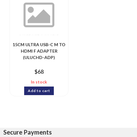
15CM ULTRA USB-C M TO
HDMI F ADAPTER
(ULUCHD-ADP)
$
68
In stock
Add to cart
Secure Payments