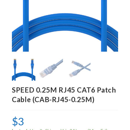
SPEED 0.25M RJ45 CAT6 Patch
Cable (CAB-RJ45-0.25M)
$
3