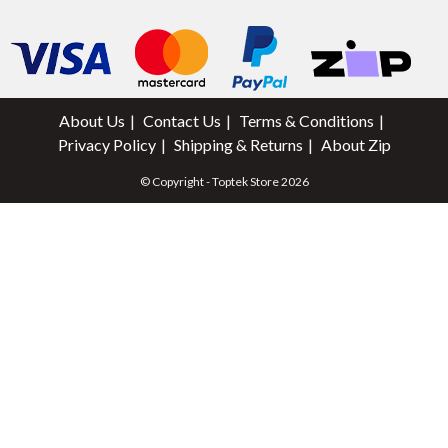
About Us
Contact Us
Terms & Conditions
Privacy Policy
Shipping & Returns
About Zip
© Copyright - Toptek Store 2026