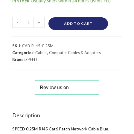
In stock
-
+
ADD TO CART
SKU:
CAB-RJ45-0.25M
Categories:
Cables
,
Computer Cables & Adapters
Brand:
SPEED
Description
SPEED 0.25M RJ45 Cat6 Patch Network Cable Blue.