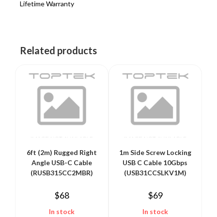
Lifetime Warranty
Related products
6ft (2m) Rugged Right
1m Side Screw Locking
Angle USB-C Cable
USB C Cable 10Gbps
(RUSB315CC2MBR)
(USB31CCSLKV1M)
$
68
$
69
In stock
In stock