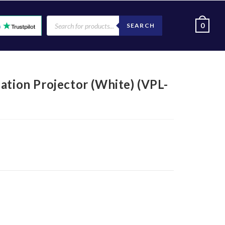
0
SEARCH
ation Projector (White) (VPL-