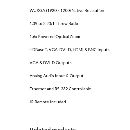
WUXGA (1920 x 1200) Native Resolution
1.39 to 2.23:1 Throw Ratio
1.6x Powered Optical Zoom
HDBaseT, VGA, DVI-D, HDMI & BNC Inputs
VGA & DVI-D Outputs
Analog Audio Input & Output
Ethernet and RS-232 Controllable
IR Remote Included
Related products