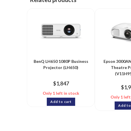
BenQ LH650 1080P Business
Epson 3000AN
Projector (LH650)
Theatre P
(V11H95
$
1,847
$
1,
Only 1 left in stock
Only 1 left
Add to cart
Add to