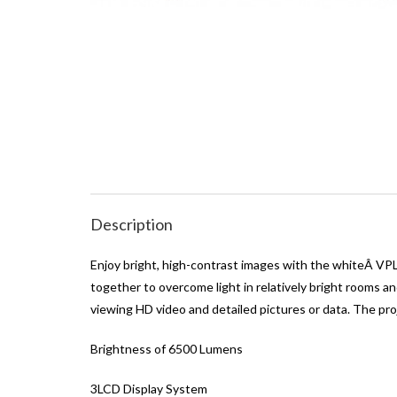
Description
Enjoy bright, high-contrast images with the whiteÂ V
together to overcome light in relatively bright rooms a
viewing HD video and detailed pictures or data. The pro
Brightness of 6500 Lumens
3LCD Display System