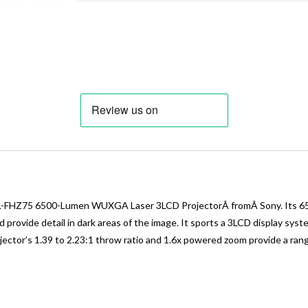
PL-FHZ75 6500-Lumen WUXGA Laser 3LCD ProjectorÂ fromÂ Sony. Its 650
nd provide detail in dark areas of the image. It sports a 3LCD display s
jector’s 1.39 to 2.23:1 throw ratio and 1.6x powered zoom provide a ran