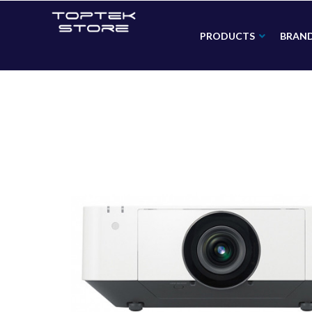
PRODUCTS
BRAN