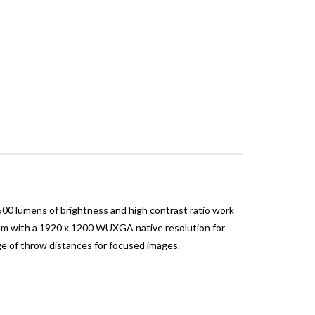
0 lumens of brightness and high contrast ratio work
ystem with a 1920 x 1200 WUXGA native resolution for
ge of throw distances for focused images.