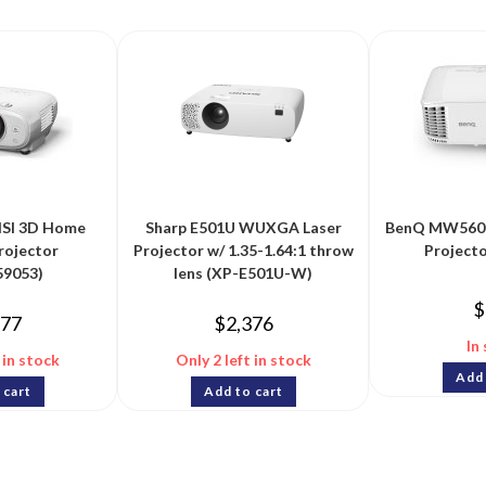
SI 3D Home
Sharp E501U WUXGA Laser
BenQ MW560 
rojector
Projector w/ 1.35-1.64:1 throw
Project
9053)
lens (XP-E501U-W)
$
977
$
2,376
In
 in stock
Only 2 left in stock
Add 
 cart
Add to cart