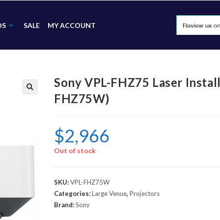
DS
SALE
MY ACCOUNT
Sony VPL-FHZ75 Laser Install
FHZ75W)
🔍
$
2,966
Out of stock
SKU:
VPL-FHZ75W
Categories:
Large Venue
,
Projectors
Brand:
Sony