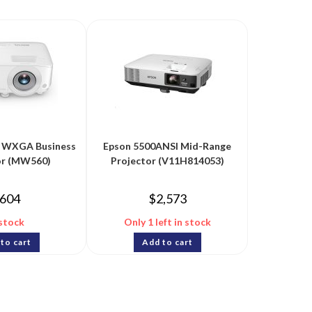
WXGA Business
Epson 5500ANSI Mid-Range
or (MW560)
Projector (V11H814053)
604
$
2,573
 stock
Only 1 left in stock
to cart
Add to cart