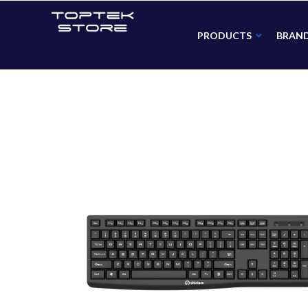
PRODUCTS
BRAN