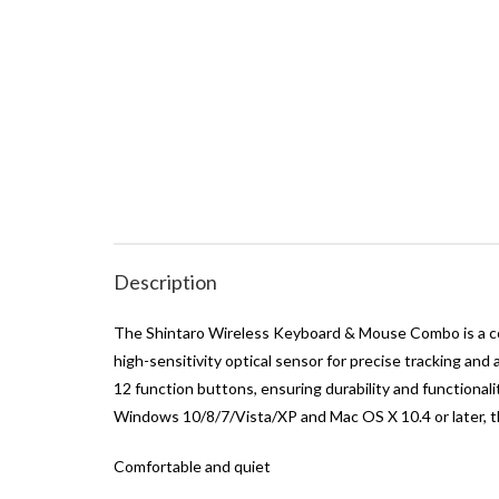
Description
The Shintaro Wireless Keyboard & Mouse Combo is a comp
high-sensitivity optical sensor for precise tracking an
12 function buttons, ensuring durability and functional
Windows 10/8/7/Vista/XP and Mac OS X 10.4 or later, th
Comfortable and quiet