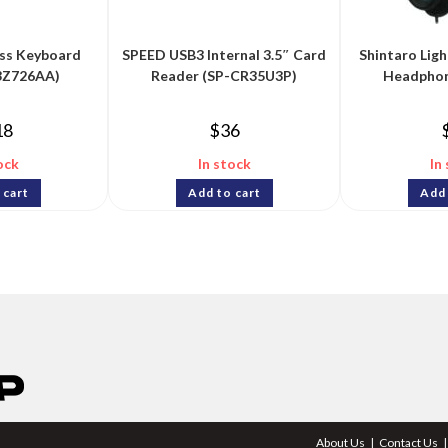
ss Keyboard
SPEED USB3 Internal 3.5″ Card
Shintaro Lig
3Z726AA)
Reader (SP-CR35U3P)
Headphon
18
$
36
ock
In stock
In
 cart
Add to cart
Add 
About Us
Contact Us