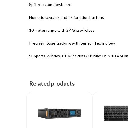
Spill-resistant keyboard
Numeric keypads and 12 function buttons
10 meter range with 2.4Ghz wireless
Precise mouse tracking with Sensor Technology
Supports Windows 10/8/7Vista/XP, Mac OS x 10.4 or la
Related products