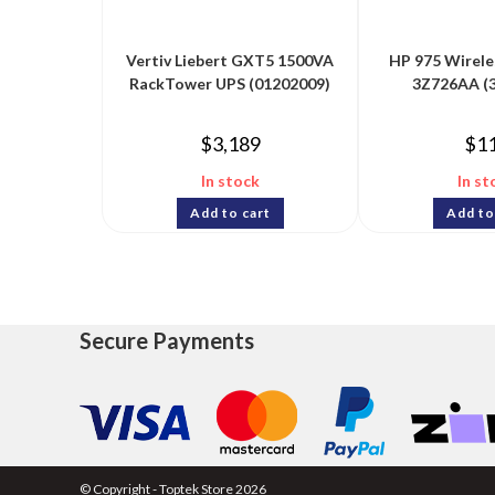
Vertiv Liebert GXT5 1500VA
HP 975 Wirele
RackTower UPS (01202009)
3Z726AA (
$
3,189
$
1
In stock
In st
Add to cart
Add to
Secure Payments
© Copyright - Toptek Store 2026