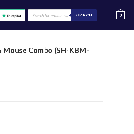
0
SEARCH
 & Mouse Combo (SH-KBM-