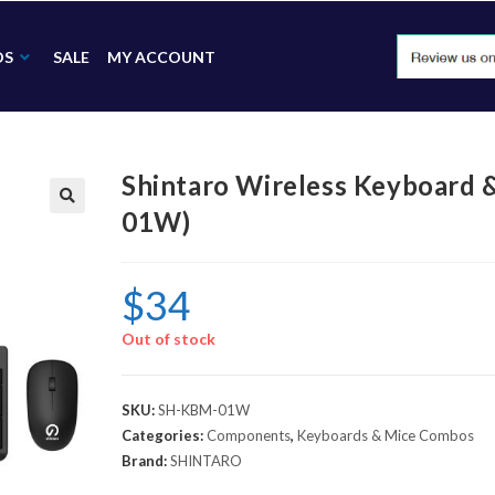
DS
SALE
MY ACCOUNT
Shintaro Wireless Keyboard
01W)
🔍
$
34
Out of stock
SKU:
SH-KBM-01W
Categories:
Components
,
Keyboards & Mice Combos
Brand:
SHINTARO