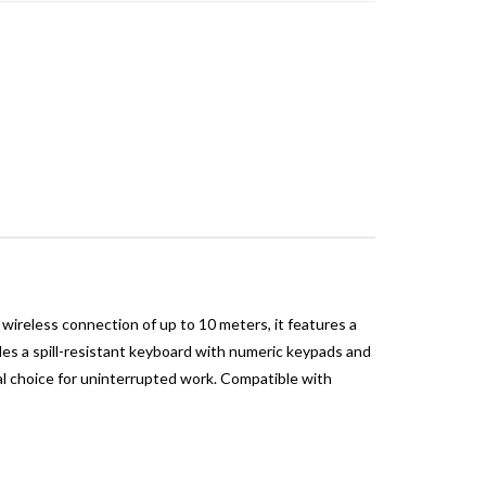
ireless connection of up to 10 meters, it features a
des a spill-resistant keyboard with numeric keypads and
al choice for uninterrupted work. Compatible with