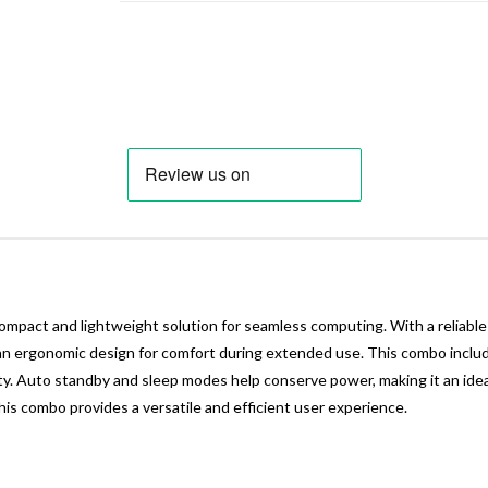
act and lightweight solution for seamless computing. With a reliable w
d an ergonomic design for comfort during extended use. This combo inclu
ity. Auto standby and sleep modes help conserve power, making it an ide
is combo provides a versatile and efficient user experience.