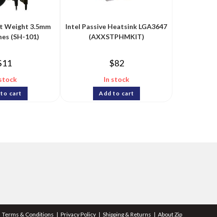
ht Weight 3.5mm
Intel Passive Heatsink LGA3647
es (SH-101)
(AXXSTPHMKIT)
$
11
$
82
 stock
In stock
to cart
Add to cart
Terms & Conditions
Privacy Policy
Shipping & Returns
About Zip