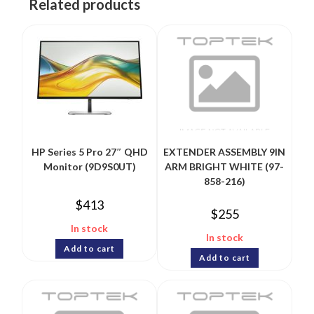
Related products
HP Series 5 Pro 27″ QHD
EXTENDER ASSEMBLY 9IN
Monitor (9D9S0UT)
ARM BRIGHT WHITE (97-
858-216)
$
413
$
255
In stock
In stock
Add to cart
Add to cart