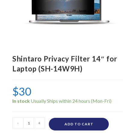
Shintaro Privacy Filter 14″ for
Laptop (SH-14W9H)
$
30
In stock
-
+
ADD TO CART