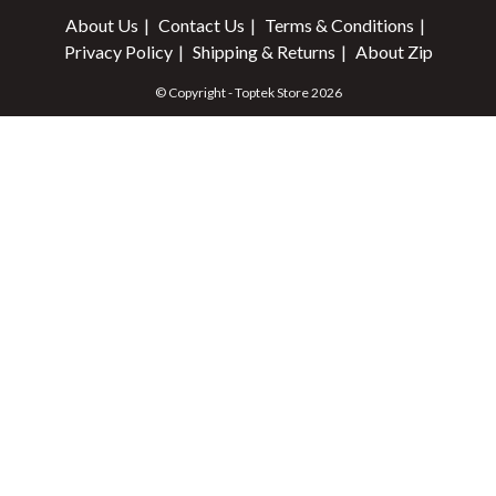
About Us
Contact Us
Terms & Conditions
Privacy Policy
Shipping & Returns
About Zip
© Copyright - Toptek Store 2026