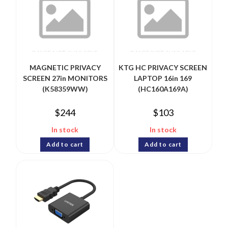
MAGNETIC PRIVACY
KTG HC PRIVACY SCREEN
SCREEN 27in MONITORS
LAPTOP 16in 169
(K58359WW)
(HC160A169A)
$
244
$
103
In stock
In stock
Add to cart
Add to cart