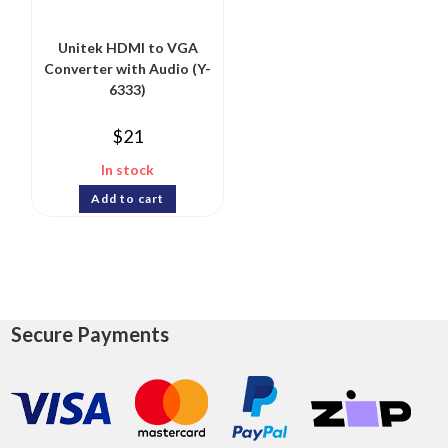
Unitek HDMI to VGA
Converter with Audio (Y-
6333)
$
21
In stock
Add to cart
Secure Payments