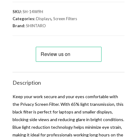
SKU:
SH-14W9H
Categories:
Displays
,
Screen Filters
Brand:
SHINTARO
Description
Keep your work secure and your eyes comfortable with
the Privacy Screen Filter. With 65% light transmission, this
black filter is perfect for laptops and smaller displays,
blocking side views and reducing glare in bright conditions.
Blue light reduction technology helps minimize eye strain,
making it ideal for professionals working long hours on the