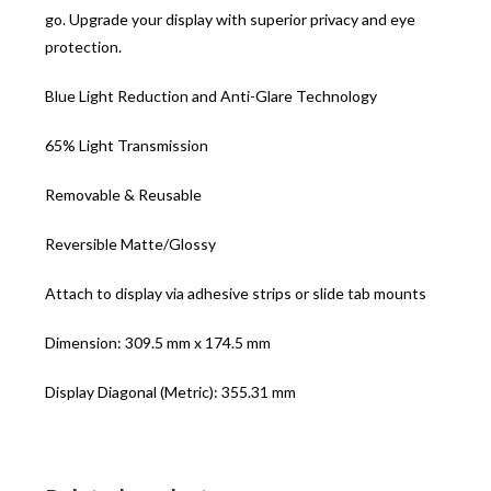
go. Upgrade your display with superior privacy and eye
protection.
Blue Light Reduction and Anti-Glare Technology
65% Light Transmission
Removable & Reusable
Reversible Matte/Glossy
Attach to display via adhesive strips or slide tab mounts
Dimension: 309.5 mm x 174.5 mm
Display Diagonal (Metric): 355.31 mm