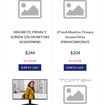
MAGNETIC PRIVACY
27 inch Monitor Privacy
SCREEN 27in MONITORS
Screen Filter
(K58359WW)
(PRIVSCNMON27)
$
244
$
204
In stock
In stock
Add to cart
Add to cart