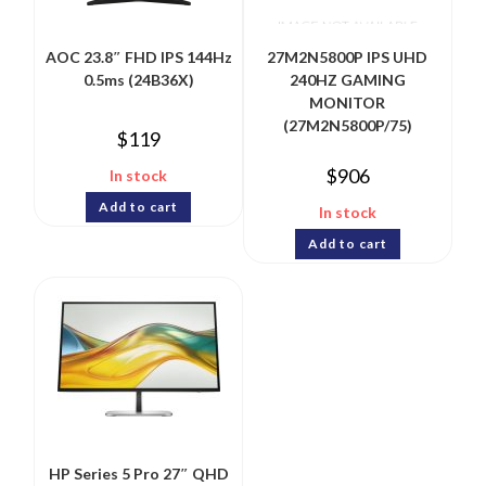
AOC 23.8″ FHD IPS 144Hz
27M2N5800P IPS UHD
0.5ms (24B36X)
240HZ GAMING
MONITOR
(27M2N5800P/75)
$
119
$
906
In stock
Add to cart
In stock
Add to cart
HP Series 5 Pro 27″ QHD