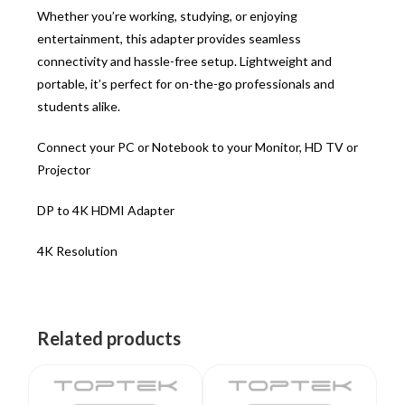
Whether you’re working, studying, or enjoying
entertainment, this adapter provides seamless
connectivity and hassle-free setup. Lightweight and
portable, it’s perfect for on-the-go professionals and
students alike.
Connect your PC or Notebook to your Monitor, HD TV or
Projector
DP to 4K HDMI Adapter
4K Resolution
Related products