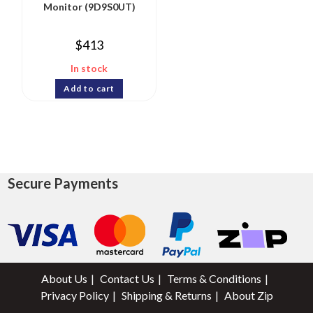
Monitor (9D9S0UT)
$
413
In stock
Add to cart
Secure Payments
About Us
Contact Us
Terms & Conditions
Privacy Policy
Shipping & Returns
About Zip