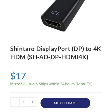
Shintaro DisplayPort (DP) to 4K
HDM (SH-AD-DP-HDMI4K)
$
17
In stock
-
+
ADD TO CART