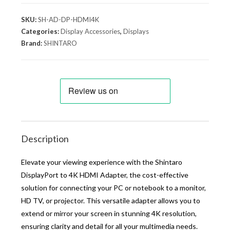
SKU:
SH-AD-DP-HDMI4K
Categories:
Display Accessories
,
Displays
Brand:
SHINTARO
Description
Elevate your viewing experience with the Shintaro
DisplayPort to 4K HDMI Adapter, the cost-effective
solution for connecting your PC or notebook to a monitor,
HD TV, or projector. This versatile adapter allows you to
extend or mirror your screen in stunning 4K resolution,
ensuring clarity and detail for all your multimedia needs.