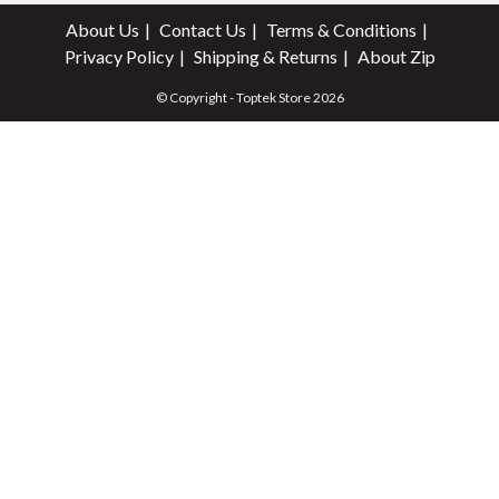
About Us
Contact Us
Terms & Conditions
Privacy Policy
Shipping & Returns
About Zip
© Copyright - Toptek Store 2026