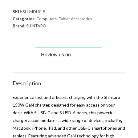
SKU:
SH-MDUC-5
Categories:
Computers
,
Tablet Accessories
Brand:
SHINTARO
Description
Experience fast and efficient charging with the Shintaro
150W GaN charger, designed for easy access on your
desk. With 5 USB-C and 5 USB-A ports, this powerful
charger accommodates a wide range of devices, including
MacBook, iPhone, iPad, and other USB-C smartphones and
tablets. Featuring advanced GaN technology for high