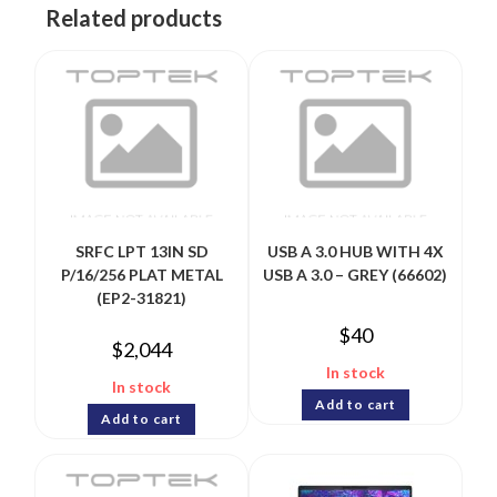
Related products
SRFC LPT 13IN SD
USB A 3.0 HUB WITH 4X
P/16/256 PLAT METAL
USB A 3.0 – GREY (66602)
(EP2-31821)
$
40
$
2,044
In stock
In stock
Add to cart
Add to cart