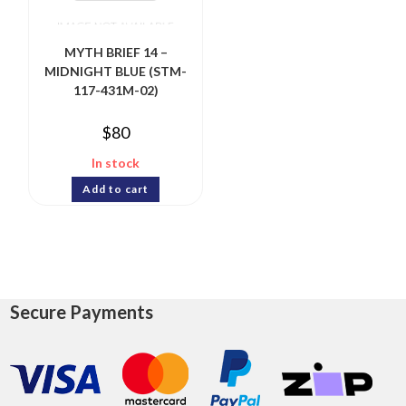
MYTH BRIEF 14 –
MIDNIGHT BLUE (STM-
117-431M-02)
$
80
In stock
Add to cart
Secure Payments