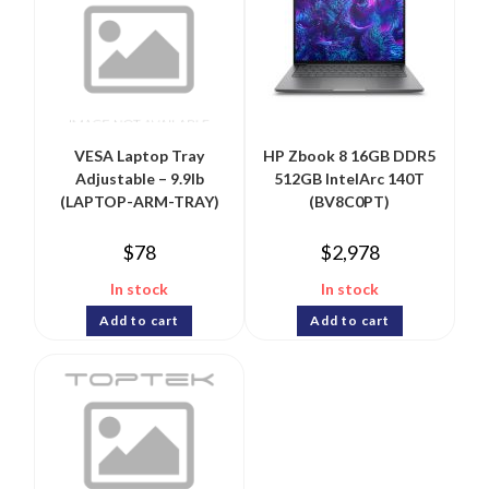
VESA Laptop Tray
HP Zbook 8 16GB DDR5
Adjustable – 9.9lb
512GB IntelArc 140T
(LAPTOP-ARM-TRAY)
(BV8C0PT)
$
78
$
2,978
In stock
In stock
Add to cart
Add to cart