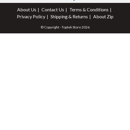
About Us
Contact Us
Terms & Conditions
Privacy Policy
Shipping & Returns
About Zip
© Copyright - Toptek Store 2026