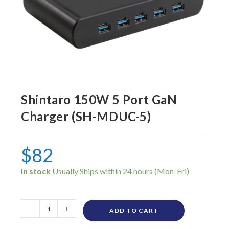
Shintaro 150W 5 Port GaN
Charger (SH-MDUC-5)
$
82
In stock
-
+
ADD TO CART