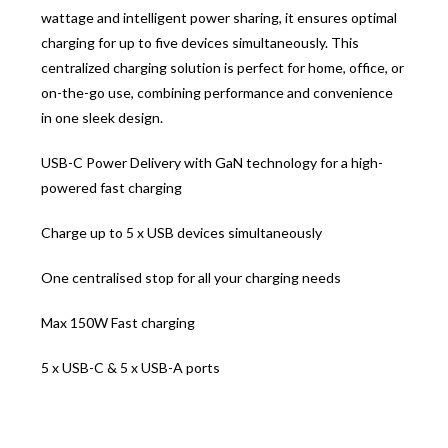
wattage and intelligent power sharing, it ensures optimal
charging for up to five devices simultaneously. This
centralized charging solution is perfect for home, office, or
on-the-go use, combining performance and convenience
in one sleek design.
USB-C Power Delivery with GaN technology for a high-
powered fast charging
Charge up to 5 x USB devices simultaneously
One centralised stop for all your charging needs
Max 150W Fast charging
5 x USB-C & 5 x USB-A ports