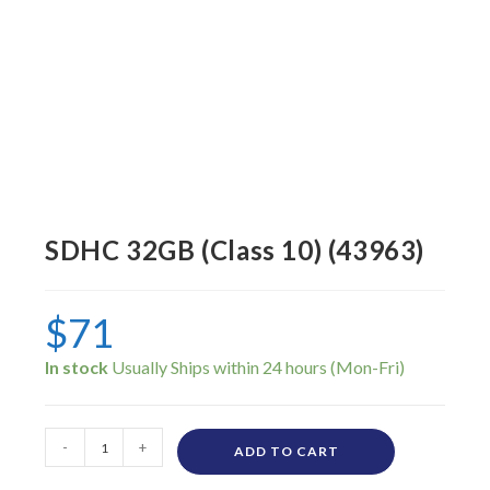
SDHC 32GB (Class 10) (43963)
$
71
In stock
-
+
ADD TO CART