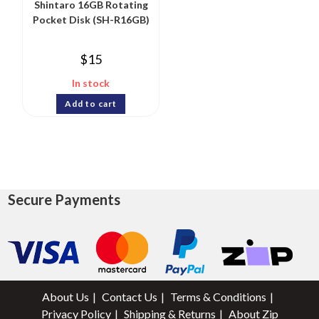
Shintaro 16GB Rotating
Pocket Disk (SH-R16GB)
$
15
In stock
Add to cart
Secure Payments
About Us
Contact Us
Terms & Conditions
Privacy Policy
Shipping & Returns
About Zip