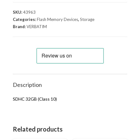
SKU:
43963
Categories:
Flash Memory Devices
,
Storage
Brand:
VERBATIM
Description
SDHC 32GB (Class 10)
Related products