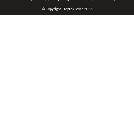
© Copyright - Toptek Store 2026