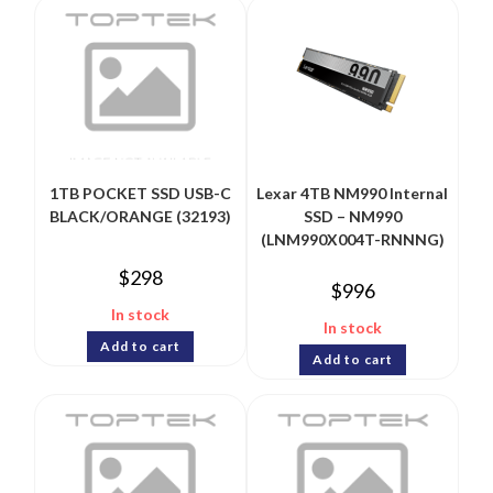
1TB POCKET SSD USB-C
Lexar 4TB NM990 Internal
BLACK/ORANGE (32193)
SSD – NM990
(LNM990X004T-RNNNG)
$
298
$
996
In stock
In stock
Add to cart
Add to cart