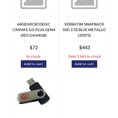
64GB MICROSDXC
VERBATIM SNAPBACK
CANVAS GO PLUS GEN4
SSD 1TB BLUE METALLIC
(SDCG4/64GB)
(32075)
$
72
$
443
In stock
Only 1 left in stock
Add to cart
Add to cart