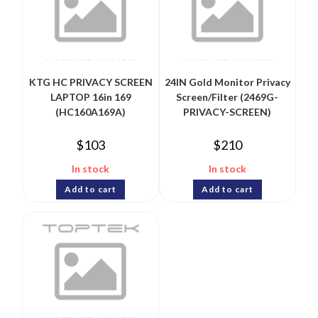
KTG HC PRIVACY SCREEN
24IN Gold Monitor Privacy
LAPTOP 16in 169
Screen/Filter (2469G-
(HC160A169A)
PRIVACY-SCREEN)
$
103
$
210
In stock
In stock
Add to cart
Add to cart