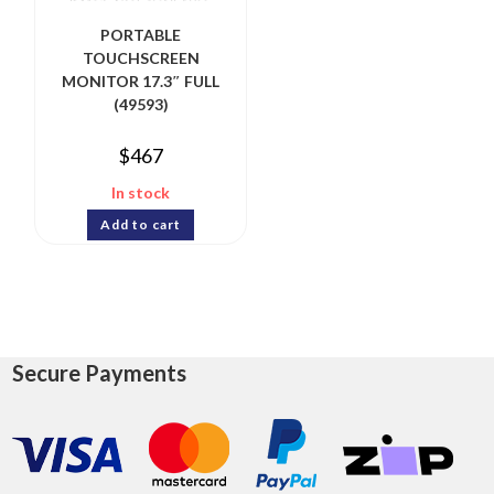
PORTABLE
TOUCHSCREEN
MONITOR 17.3″ FULL
(49593)
$
467
In stock
Add to cart
Secure Payments