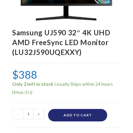
Samsung UJ590 32″ 4K UHD
AMD FreeSync LED Monitor
(LU32J590UQEXXY)
$
388
Only 2 left in stock
-
+
ADD TO CART