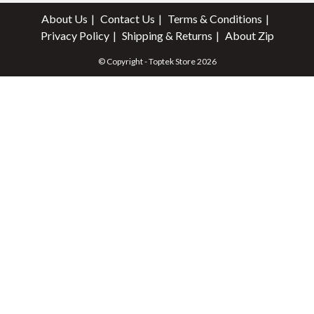
About Us
Contact Us
Terms & Conditions
Privacy Policy
Shipping & Returns
About Zip
© Copyright - Toptek Store 2026