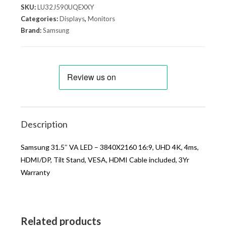
SKU:
LU32J590UQEXXY
Categories:
Displays
,
Monitors
Brand:
Samsung
Description
Samsung 31.5″ VA LED – 3840X2160 16:9, UHD 4K, 4ms,
HDMI/DP, Tilt Stand, VESA, HDMI Cable included, 3Yr
Warranty
Related products