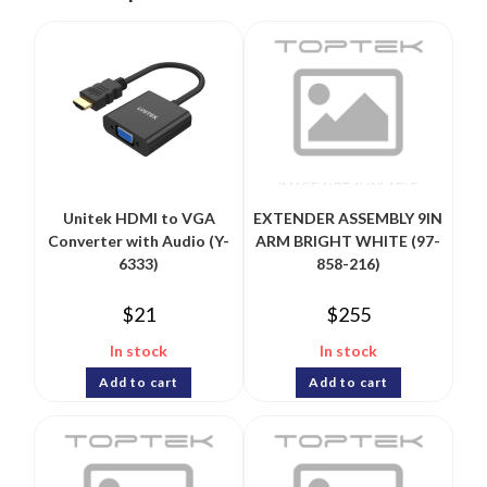
Unitek HDMI to VGA
EXTENDER ASSEMBLY 9IN
Converter with Audio (Y-
ARM BRIGHT WHITE (97-
6333)
858-216)
$
21
$
255
In stock
In stock
Add to cart
Add to cart