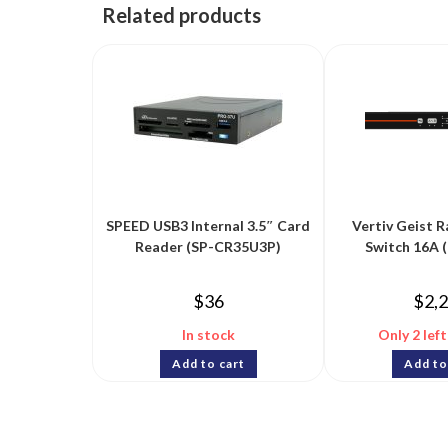
Related products
SPEED USB3 Internal 3.5″ Card
Vertiv Geist R
Reader (SP-CR35U3P)
Switch 16A 
$
36
$
2,
In stock
Only 2 left
Add to cart
Add to