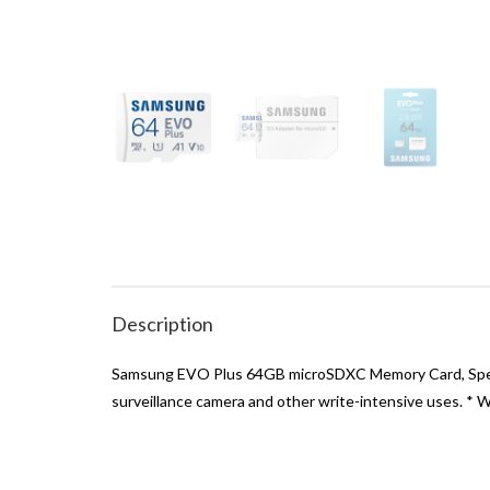
Description
Samsung EVO Plus 64GB microSDXC Memory Card, Speed 
surveillance camera and other write-intensive uses. * 