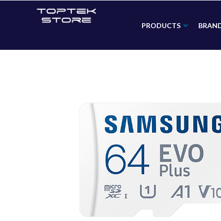
PRODUCTS
BRAN