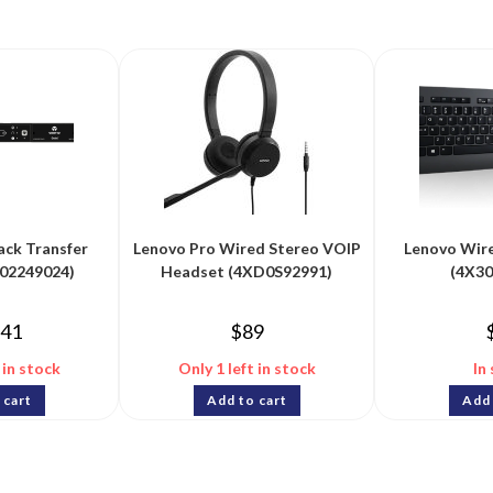
ack Transfer
Lenovo Pro Wired Stereo VOIP
Lenovo Wir
(02249024)
Headset (4XD0S92991)
(4X3
241
$
89
 in stock
Only 1 left in stock
In
 cart
Add to cart
Add 