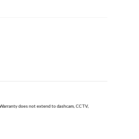
 Warranty does not extend to dashcam, CCTV,