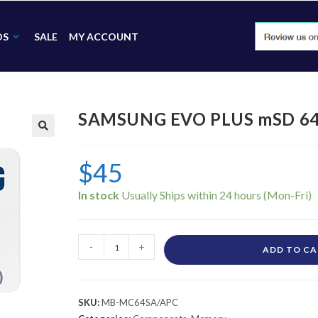
DS
SALE
MY ACCOUNT
SAMSUNG EVO PLUS mSD 6
🔍
$
45
In stock
-
+
ADD TO C
SKU:
MB-MC64SA/APC