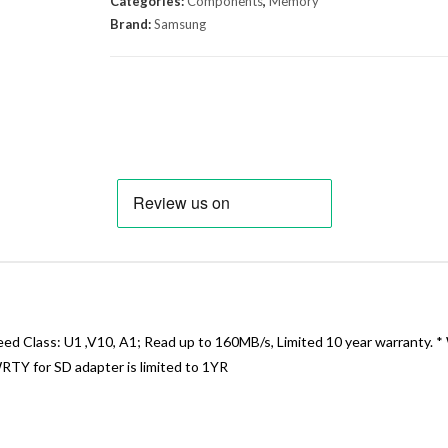
Categories:
Components
,
Memory
Brand:
Samsung
Class: U1 ,V10, A1; Read up to 160MB/s, Limited 10 year warranty. *
WRTY for SD adapter is limited to 1YR