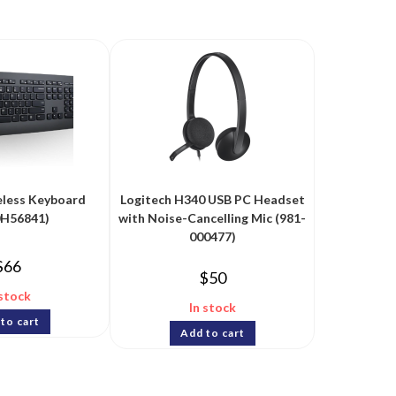
eless Keyboard
Logitech H340 USB PC Headset
0H56841)
with Noise-Cancelling Mic (981-
000477)
$
66
$
50
 stock
In stock
to cart
Add to cart