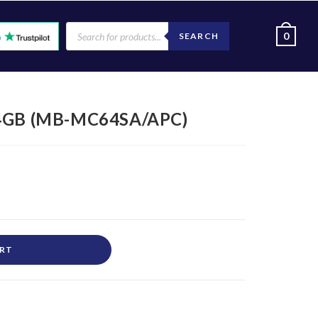
0
SEARCH
4GB (MB-MC64SA/APC)
ART