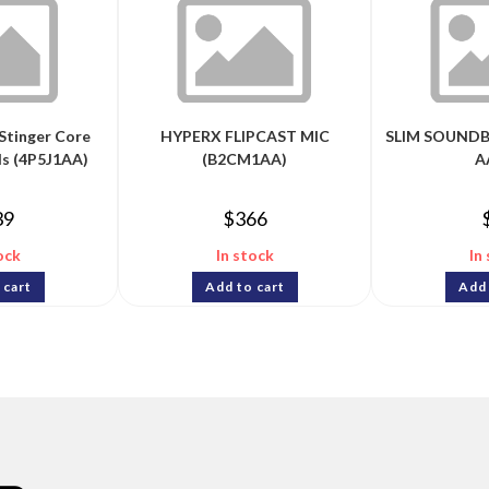
Stinger Core
HYPERX FLIPCAST MIC
SLIM SOUNDB
s (4P5J1AA)
(B2CM1AA)
A
39
$
366
ock
In stock
In
 cart
Add to cart
Add 