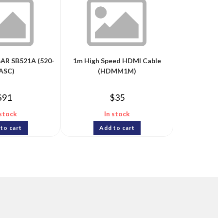
AR SB521A (520-
1m High Speed HDMI Cable
ASC)
(HDMM1M)
$
91
$
35
 stock
In stock
to cart
Add to cart