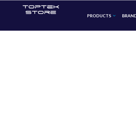
PRODUCTS
BRAN