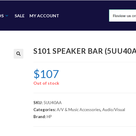
DS
SALE
MY ACCOUNT
S101 SPEAKER BAR (5UU40
🔍
$
107
Out of stock
SKU:
5UU40AA
Categories:
A/V & Music Accessories
,
Audio/Visual
Brand:
HP