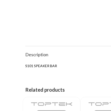
Description
S101 SPEAKER BAR
Related products