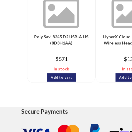
Poly Savi 8245 D2 USB-A HS
HyperX Cloud 
(8D3H1AA)
Wireless Head
$
571
$
1
In stock
In st
Add to cart
Add to
Secure Payments