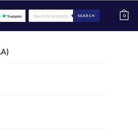
0
SEARCH
AA)