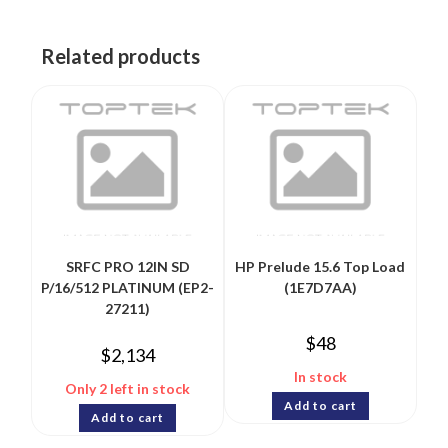
Related products
SRFC PRO 12IN SD
HP Prelude 15.6 Top Load
P/16/512 PLATINUM (EP2-
(1E7D7AA)
27211)
$
48
$
2,134
In stock
Only 2 left in stock
Add to cart
Add to cart