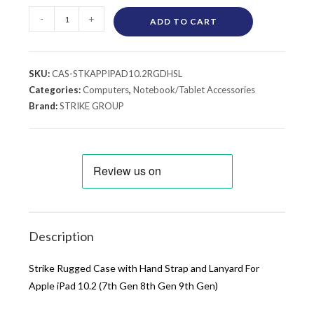
-
+
ADD TO CART
SKU:
CAS-STKAPPIPAD10.2RGDHSL
Categories:
Computers
,
Notebook/Tablet Accessories
Brand:
STRIKE GROUP
Description
Strike Rugged Case with Hand Strap and Lanyard For
Apple iPad 10.2 (7th Gen 8th Gen 9th Gen)