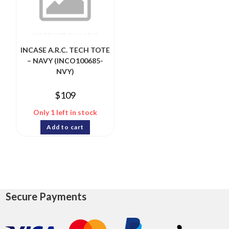
INCASE A.R.C. TECH TOTE
– NAVY (INCO100685-
NVY)
$
109
Only 1 left in stock
Add to cart
Secure Payments