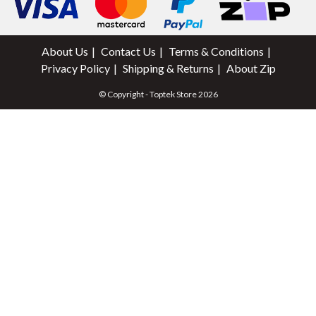
About Us
Contact Us
Terms & Conditions
Privacy Policy
Shipping & Returns
About Zip
© Copyright - Toptek Store 2026