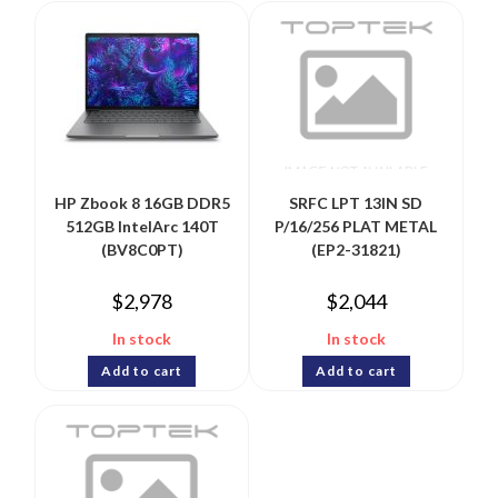
HP Zbook 8 16GB DDR5
SRFC LPT 13IN SD
512GB IntelArc 140T
P/16/256 PLAT METAL
(BV8C0PT)
(EP2-31821)
$
2,978
$
2,044
In stock
In stock
Add to cart
Add to cart