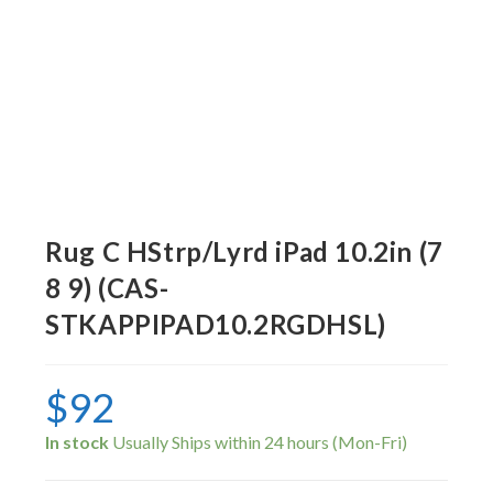
Rug C HStrp/Lyrd iPad 10.2in (7
8 9) (CAS-
STKAPPIPAD10.2RGDHSL)
$
92
In stock