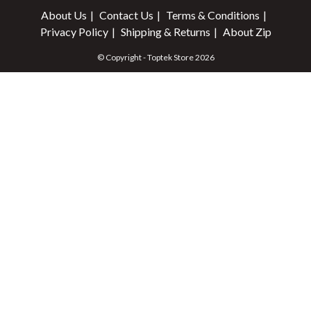
About Us
Contact Us
Terms & Conditions
Privacy Policy
Shipping & Returns
About Zip
© Copyright - Toptek Store 2026