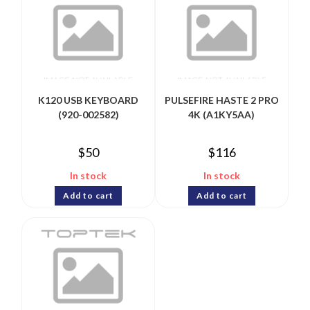
K120 USB KEYBOARD
PULSEFIRE HASTE 2 PRO
(920-002582)
4K (A1KY5AA)
$
50
$
116
In stock
In stock
Add to cart
Add to cart