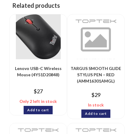
Related products
Lenovo USB-C Wireless
TARGUS SMOOTH GLIDE
Mouse (4Y51D20848)
STYLUS PEN – RED
(AMM16301AMGL)
$
27
$
29
Only 2 left in stock
In stock
Add to cart
Add to cart