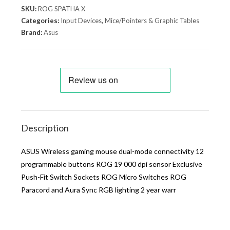
SKU:
ROG SPATHA X
Categories:
Input Devices
,
Mice/Pointers & Graphic Tables
Brand:
Asus
Description
ASUS Wireless gaming mouse dual-mode connectivity 12
programmable buttons ROG 19 000 dpi sensor Exclusive
Push-Fit Switch Sockets ROG Micro Switches ROG
Paracord and Aura Sync RGB lighting 2 year warr