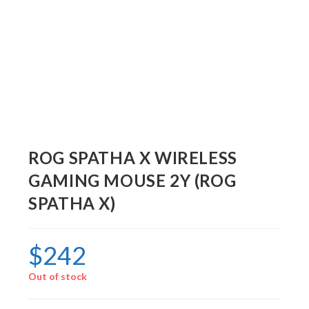
ROG SPATHA X WIRELESS
GAMING MOUSE 2Y (ROG
SPATHA X)
$
242
Out of stock