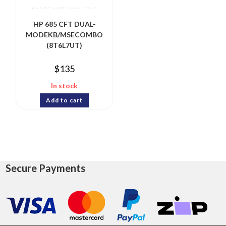
HP 685 CFT DUAL-
MODEKB/MSECOMBO
(8T6L7UT)
$
135
In stock
Add to cart
Secure Payments