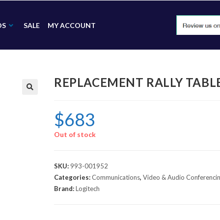
DS
SALE
MY ACCOUNT
REPLACEMENT RALLY TABLE
🔍
$
683
Out of stock
SKU:
993-001952
Categories:
Communications
,
Video & Audio Conferenci
Brand:
Logitech