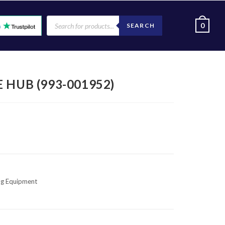
0
SEARCH
 HUB (993-001952)
ng Equipment