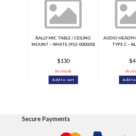
RALLY MIC TABLE / CEILING
AUDIO HEADPH
MOUNT – WHITE (952-000020)
TYPE C – BL
$
130
$
4
In stock
In st
Add to cart
Add to
Secure Payments