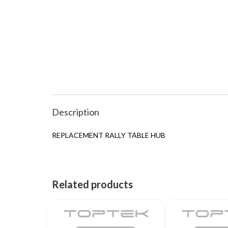
Description
REPLACEMENT RALLY TABLE HUB
Related products