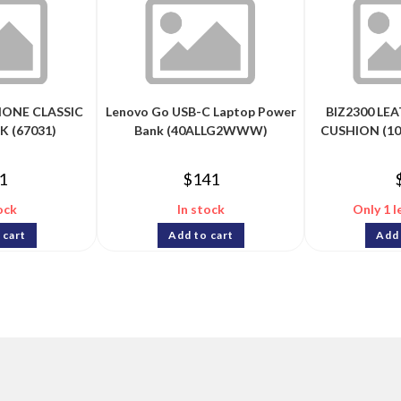
ONE CLASSIC
Lenovo Go USB-C Laptop Power
BIZ2300 LE
K (67031)
Bank (40ALLG2WWW)
CUSHION (10
1
$
141
ock
In stock
Only 1 l
 cart
Add to cart
Add 