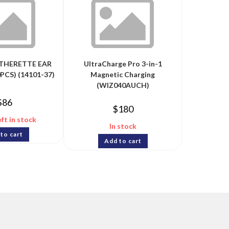
ATHERETTE EAR
UltraCharge Pro 3-in-1
PCS) (14101-37)
Magnetic Charging
(WIZ040AUCH)
$
86
$
180
eft in stock
In stock
to cart
Add to cart