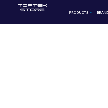
PRODUCTS
BRAN