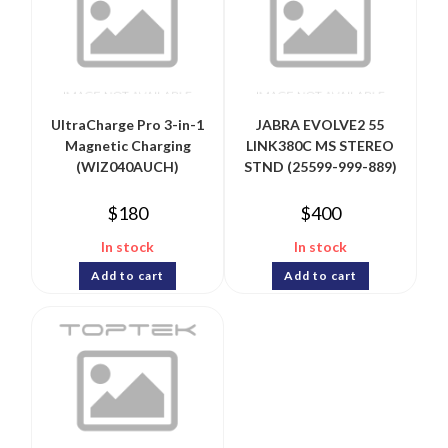
UltraCharge Pro 3-in-1
JABRA EVOLVE2 55
Magnetic Charging
LINK380C MS STEREO
(WIZ040AUCH)
STND (25599-999-889)
$
180
$
400
In stock
In stock
Add to cart
Add to cart