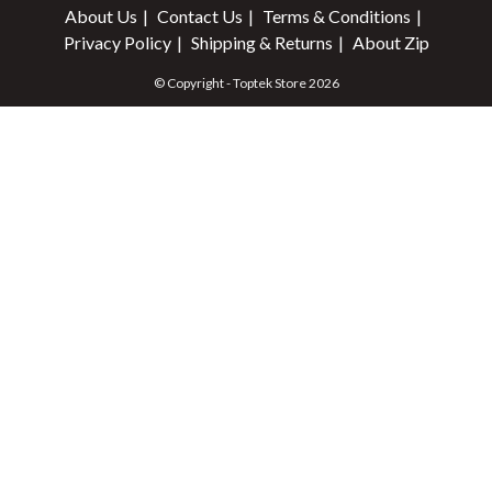
About Us
Contact Us
Terms & Conditions
Privacy Policy
Shipping & Returns
About Zip
© Copyright - Toptek Store 2026