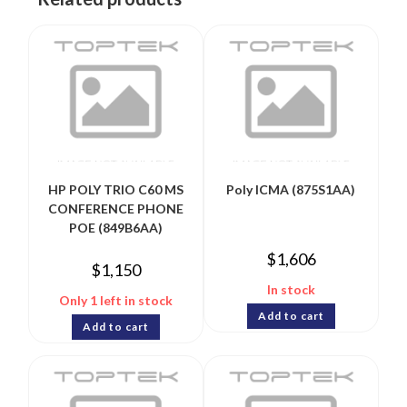
HP POLY TRIO C60 MS
Poly ICMA (875S1AA)
CONFERENCE PHONE
POE (849B6AA)
$
1,606
$
1,150
In stock
Only 1 left in stock
Add to cart
Add to cart