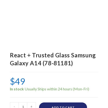
React + Trusted Glass Samsung
Galaxy A14 (78-81181)
$
49
In stock
-
+
ADD TO CART