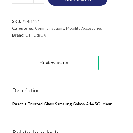
SKU:
78-81181
Categories:
Communications
,
Mobility Accessories
Brand:
OTTERBOX
Description
React + Trusted Glass Samsung Galaxy A14 5G- clear
Related products