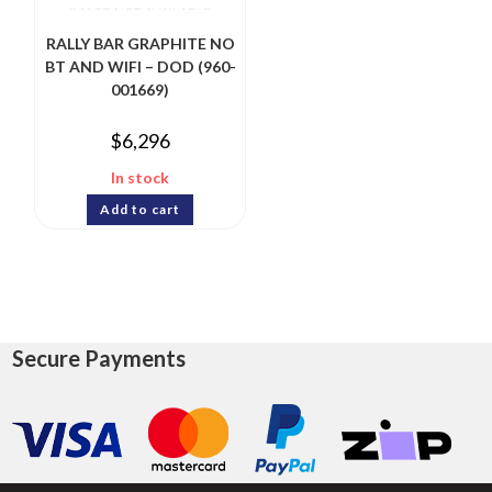
RALLY BAR GRAPHITE NO
BT AND WIFI – DOD (960-
001669)
$
6,296
In stock
Add to cart
Secure Payments