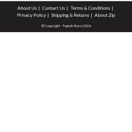
About Us
Contact Us
Terms & Conditions
Privacy Policy
Shipping & Returns
About Zip
© Copyright - Toptek Store 2026