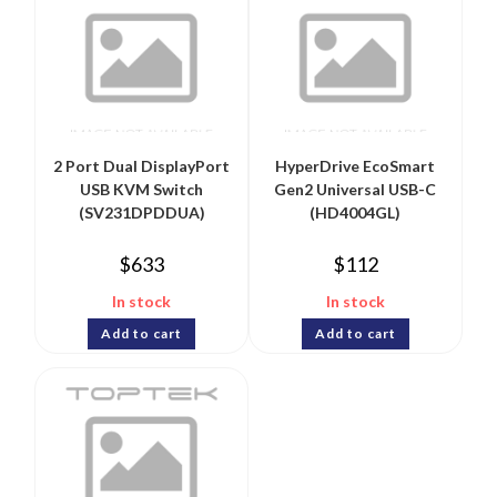
2 Port Dual DisplayPort
HyperDrive EcoSmart
USB KVM Switch
Gen2 Universal USB-C
(SV231DPDDUA)
(HD4004GL)
$
633
$
112
In stock
In stock
Add to cart
Add to cart