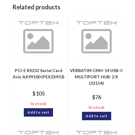
Related products
PCI-E RS232 Serial Card
VERBATIM CMH-14 USB-C
Asix AX99100 (PEX2S953)
MULTIPORT HUB: 2 X
(32154)
$
105
$
76
In stock
In stock
Add to cart
Add to cart