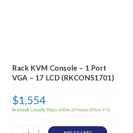
Rack KVM Console – 1 Port
VGA – 17 LCD (RKCONS1701)
$
1,554
In stock
-
+
ADD TO CART