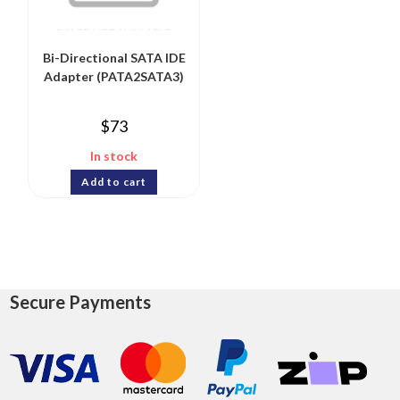
Bi-Directional SATA IDE
Adapter (PATA2SATA3)
$
73
In stock
Add to cart
Secure Payments