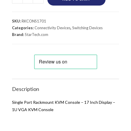
SKU:
RKCONS1701
Categories:
Connectivity Devices
,
Switching Devices
Brand:
StarTech.com
Description
Single Port Rackmount KVM Console – 17 Inch Display –
1U VGA KVM Console