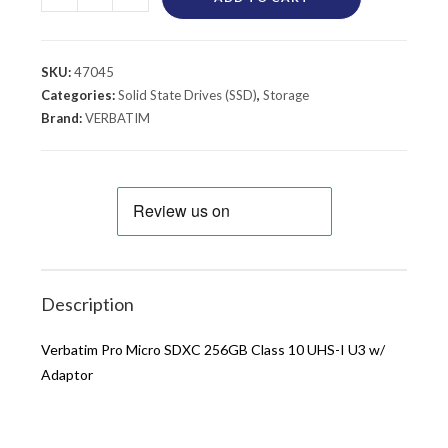
SKU:
47045
Categories:
Solid State Drives (SSD)
,
Storage
Brand:
VERBATIM
Description
Verbatim Pro Micro SDXC 256GB Class 10 UHS-I U3 w/
Adaptor