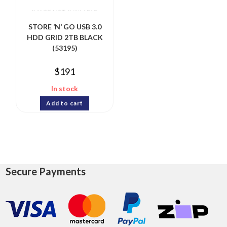
STORE ‘N’ GO USB 3.0
HDD GRID 2TB BLACK
(53195)
$
191
In stock
Add to cart
Secure Payments