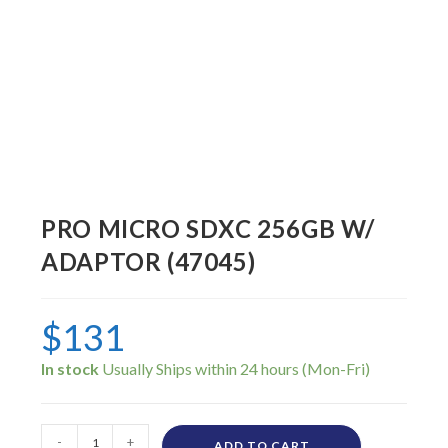
PRO MICRO SDXC 256GB W/
ADAPTOR (47045)
$
131
In stock
-
+
ADD TO CART