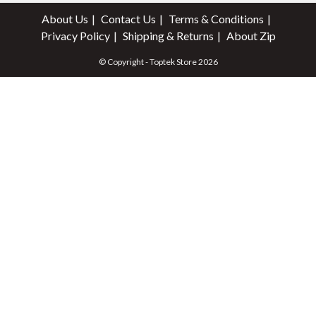
About Us
Contact Us
Terms & Conditions
Privacy Policy
Shipping & Returns
About Zip
© Copyright - Toptek Store 2026