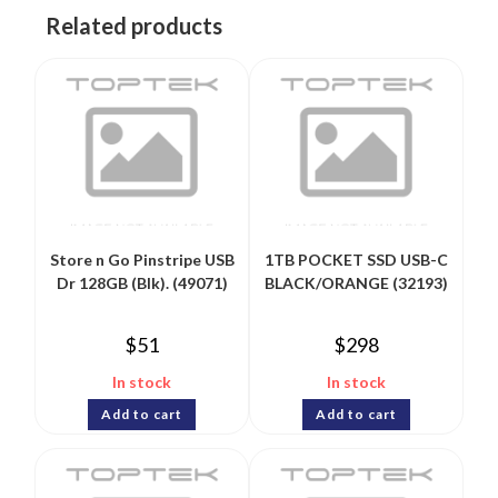
Related products
Store n Go Pinstripe USB
1TB POCKET SSD USB-C
Dr 128GB (Blk). (49071)
BLACK/ORANGE (32193)
$
51
$
298
In stock
In stock
Add to cart
Add to cart