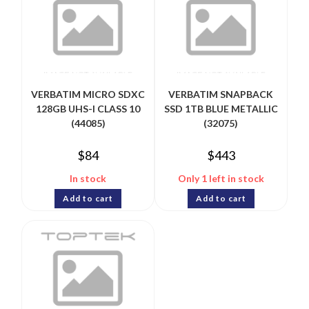
VERBATIM MICRO SDXC
VERBATIM SNAPBACK
128GB UHS-I CLASS 10
SSD 1TB BLUE METALLIC
(44085)
(32075)
$
84
$
443
In stock
Only 1 left in stock
Add to cart
Add to cart