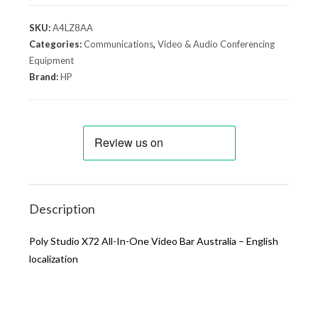
SKU:
A4LZ8AA
Categories:
Communications
,
Video & Audio Conferencing
Equipment
Brand:
HP
Description
Poly Studio X72 All-In-One Video Bar Australia – English
localization