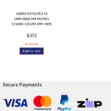
JABRA EVOLVE2 55
LINK380A MS MONO
STAND (25599-899-989)
$
372
In stock
Add to cart
Secure Payments