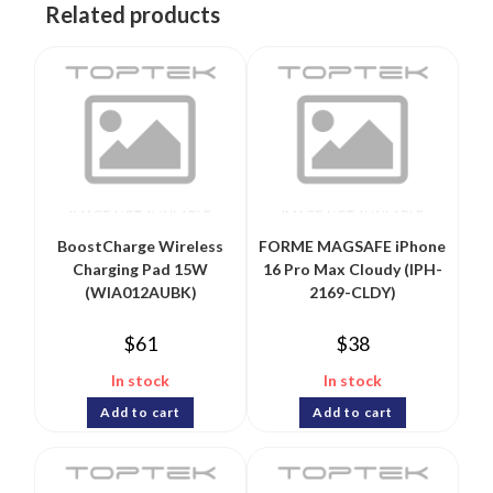
Related products
BoostCharge Wireless
FORME MAGSAFE iPhone
Charging Pad 15W
16 Pro Max Cloudy (IPH-
(WIA012AUBK)
2169-CLDY)
$
61
$
38
In stock
In stock
Add to cart
Add to cart