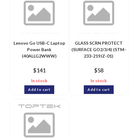
Lenovo Go USB-C Laptop
GLASS SCRN PROTECT
Power Bank
(SURFACE GO2/3/4) (STM-
(40ALLG2WWW)
233-219JZ-01)
$
141
$
58
In stock
In stock
Add to cart
Add to cart