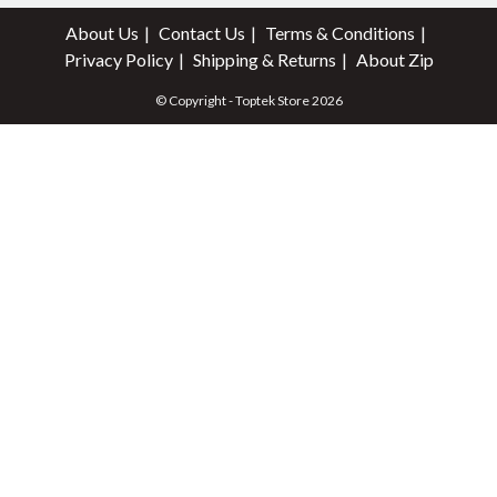
About Us
Contact Us
Terms & Conditions
Privacy Policy
Shipping & Returns
About Zip
© Copyright - Toptek Store 2026