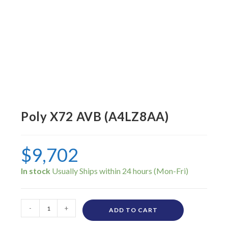
Poly X72 AVB (A4LZ8AA)
$
9,702
In stock
-
+
ADD TO CART