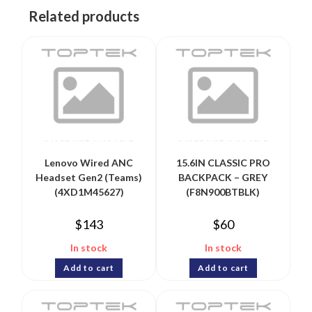
Related products
Lenovo Wired ANC
15.6IN CLASSIC PRO
Headset Gen2 (Teams)
BACKPACK – GREY
(4XD1M45627)
(F8N900BTBLK)
$
143
$
60
In stock
In stock
Add to cart
Add to cart