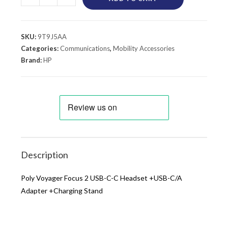
SKU:
9T9J5AA
Categories:
Communications
,
Mobility Accessories
Brand:
HP
Description
Poly Voyager Focus 2 USB-C-C Headset +USB-C/A
Adapter +Charging Stand