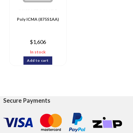
Poly ICMA (875S1AA)
$
1,606
In stock
Add to cart
Secure Payments