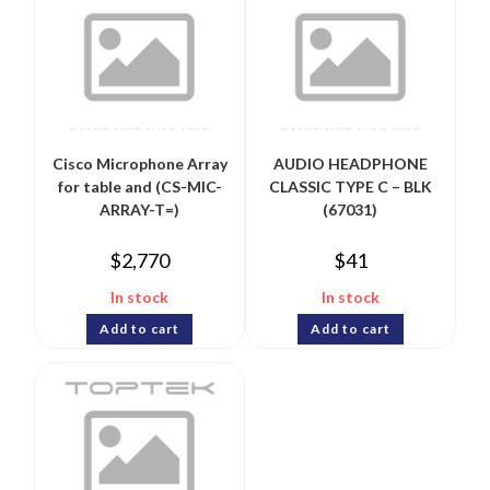
Cisco Microphone Array
AUDIO HEADPHONE
for table and (CS-MIC-
CLASSIC TYPE C – BLK
ARRAY-T=)
(67031)
$
2,770
$
41
In stock
In stock
Add to cart
Add to cart