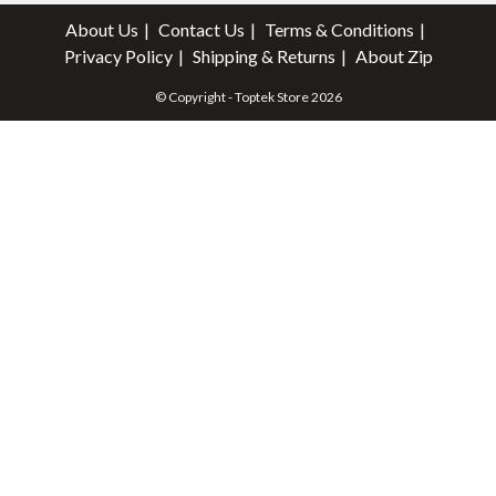
About Us
Contact Us
Terms & Conditions
Privacy Policy
Shipping & Returns
About Zip
© Copyright - Toptek Store 2026