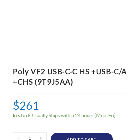
Poly VF2 USB-C-C HS +USB-C/A
+CHS (9T9J5AA)
$
261
In stock
-
+
ADD TO CART