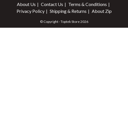
About Us
Contact Us
Terms & Conditions
Privacy Policy
Shipping & Returns
About Zip
© Copyright - Toptek Store 2026