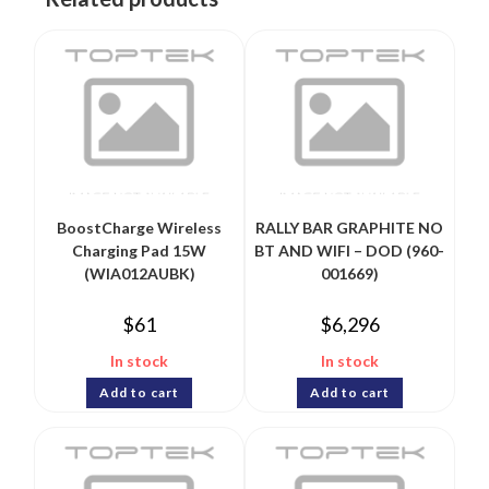
BoostCharge Wireless
RALLY BAR GRAPHITE NO
Charging Pad 15W
BT AND WIFI – DOD (960-
(WIA012AUBK)
001669)
$
61
$
6,296
In stock
In stock
Add to cart
Add to cart