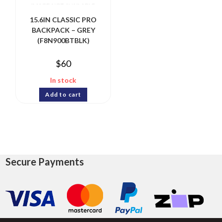
15.6IN CLASSIC PRO
BACKPACK – GREY
(F8N900BTBLK)
$
60
In stock
Add to cart
Secure Payments