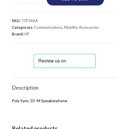
SKU:
77P34AA
Categories:
Communications
,
Mobility Accessories
Brand:
HP
Description
Poly Sync 10 -M Speakerphone
Related products