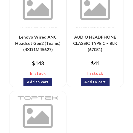
Lenovo Wired ANC
AUDIO HEADPHONE
Headset Gen2 (Teams)
CLASSIC TYPE C – BLK
(4XD1M45627)
(67031)
$
143
$
41
In stock
In stock
Add to cart
Add to cart