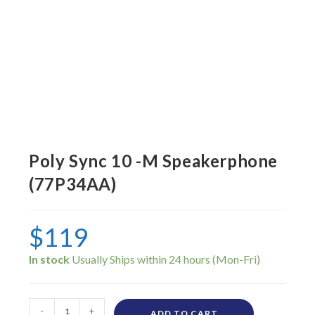
Poly Sync 10 -M Speakerphone
(77P34AA)
$
119
In stock
-
+
ADD TO CART