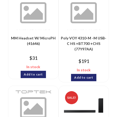
MM Headset W/ MicroPH
Poly VOY 4310-M -M USB-
(41646)
C HS +BT700 +CHS
(77Y97AA)
$
31
$
191
In stock
In stock
Add to cart
Add to cart
SALE!