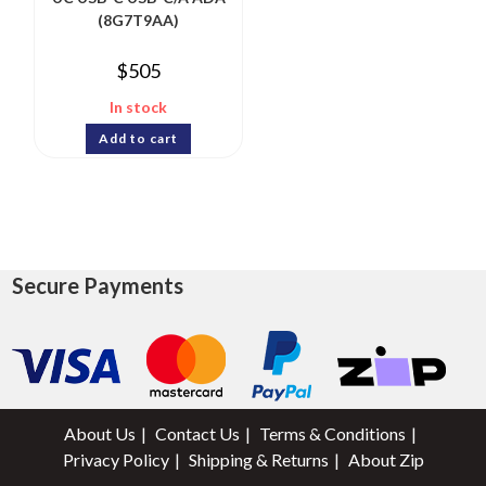
(8G7T9AA)
$
505
In stock
Add to cart
Secure Payments
About Us
Contact Us
Terms & Conditions
Privacy Policy
Shipping & Returns
About Zip