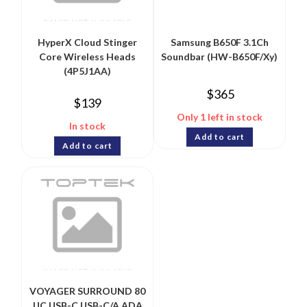
HyperX Cloud Stinger
Samsung B650F 3.1Ch
Core Wireless Heads
Soundbar (HW-B650F/Xy)
(4P5J1AA)
$
365
$
139
Only 1 left in stock
In stock
Add to cart
Add to cart
VOYAGER SURROUND 80
UC USB-C USB-C/A ADA