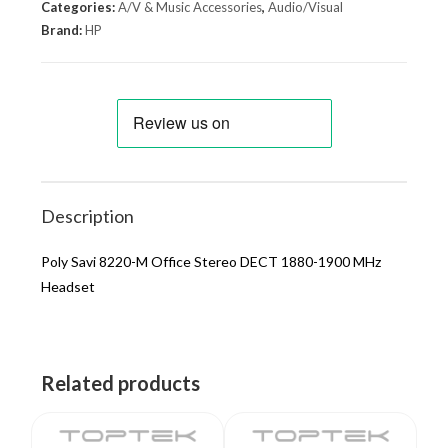
Categories:
A/V & Music Accessories
,
Audio/Visual
Brand:
HP
Description
Poly Savi 8220-M Office Stereo DECT 1880-1900 MHz
Headset
Related products