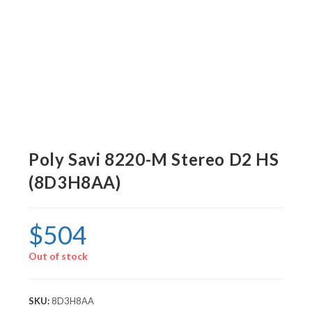
Poly Savi 8220-M Stereo D2 HS
(8D3H8AA)
$
504
Out of stock
SKU:
8D3H8AA