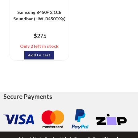
Samsung B450F 2.1Ch
Soundbar (HW-B450F/Xy)
$
275
Only 2 left in stock
Add to cart
Secure Payments