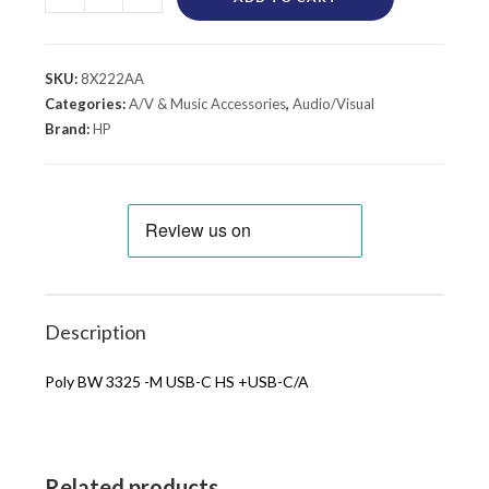
SKU:
8X222AA
Categories:
A/V & Music Accessories
,
Audio/Visual
Brand:
HP
Description
Poly BW 3325 -M USB-C HS +USB-C/A
Related products