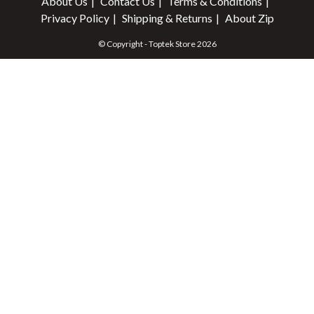
About Us
Contact Us
Terms & Conditions
Privacy Policy
Shipping & Returns
About Zip
© Copyright - Toptek Store 2026