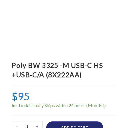
Poly BW 3325 -M USB-C HS
+USB-C/A (8X222AA)
$
95
In stock
-
+
ADD TO CART