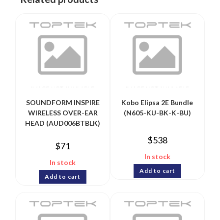
SOUNDFORM INSPIRE
Kobo Elipsa 2E Bundle
WIRELESS OVER-EAR
(N605-KU-BK-K-BU)
HEAD (AUD006BTBLK)
$
538
$
71
In stock
In stock
Add to cart
Add to cart