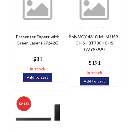
Presenter Expert with
Poly VOY 4310-M -M USB-
Green Laser (K72426)
C HS +BT700 +CHS
(77Y97AA)
$
81
$
191
In stock
In stock
Add to cart
Add to cart
SALE!