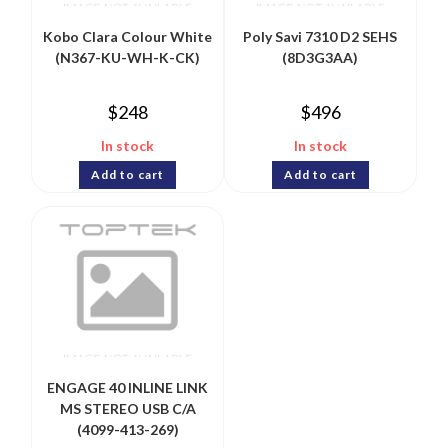
Kobo Clara Colour White
Poly Savi 7310 D2 SEHS
(N367-KU-WH-K-CK)
(8D3G3AA)
$
248
$
496
In stock
In stock
Add to cart
Add to cart
ENGAGE 40 INLINE LINK
MS STEREO USB C/A
(4099-413-269)