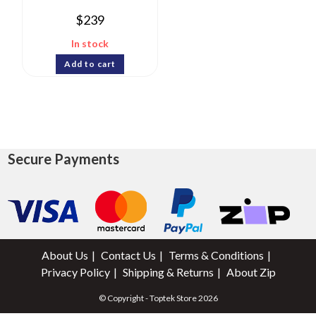
$
239
In stock
Add to cart
Secure Payments
About Us
Contact Us
Terms & Conditions
Privacy Policy
Shipping & Returns
About Zip
© Copyright - Toptek Store 2026