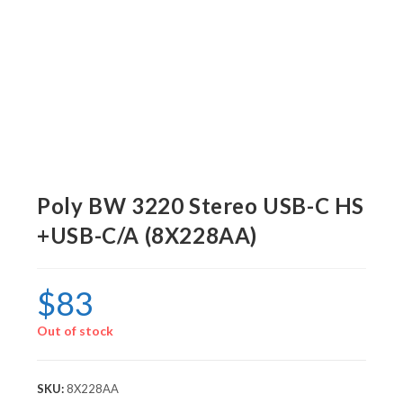
Poly BW 3220 Stereo USB-C HS
+USB-C/A (8X228AA)
$
83
Out of stock
SKU:
8X228AA