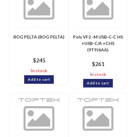
ROG PELTA (ROG PELTA)
Poly VF2 -M USB-C-C HS
+USB-C/A +CHS
(9T9J6AA)
$
245
$
261
In stock
In stock
Add to cart
Add to cart