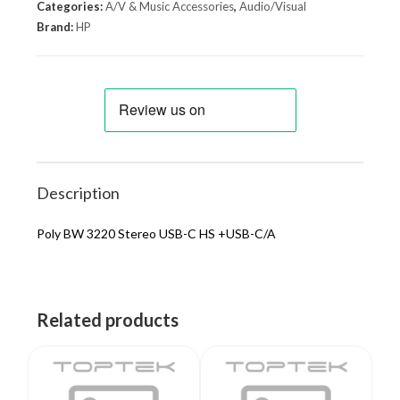
Categories:
A/V & Music Accessories
,
Audio/Visual
Brand:
HP
Description
Poly BW 3220 Stereo USB-C HS +USB-C/A
Related products