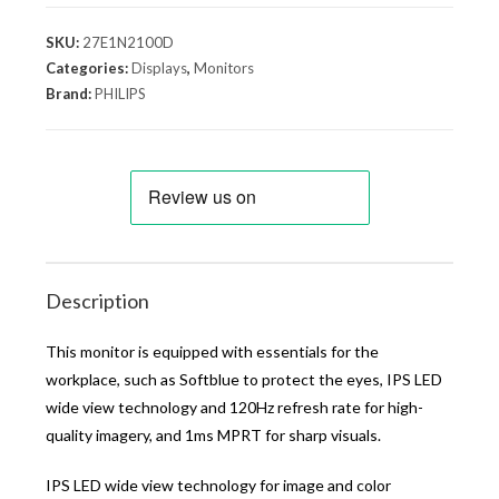
SKU:
27E1N2100D
Categories:
Displays
,
Monitors
Brand:
PHILIPS
Description
This monitor is equipped with essentials for the
workplace, such as Softblue to protect the eyes, IPS LED
wide view technology and 120Hz refresh rate for high-
quality imagery, and 1ms MPRT for sharp visuals.
IPS LED wide view technology for image and color