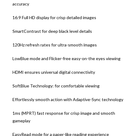
accuracy
16:9 Full HD display for crisp detailed images
SmartContrast for deep black level details
120Hz refresh rates for ultra-smooth images
LowBlue mode and Flicker-free easy-on-the eyes viewing
HDMI ensures universal digital connectivity
SoftBlue Technology: for comfortable viewing
Effortlessly smooth action with Adaptive-Sync technology
1ms (MPRT) fast response for crisp image and smooth
gameplay
EasyRead mode for a paper-like reading experience