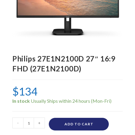
Philips 27E1N2100D 27″ 16:9
FHD (27E1N2100D)
$
134
In stock
-
+
ADD TO CART