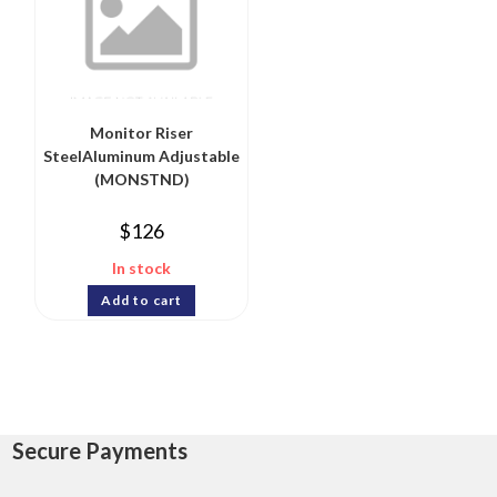
Monitor Riser
SteelAluminum Adjustable
(MONSTND)
$
126
In stock
Add to cart
Secure Payments