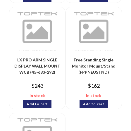
LX PRO ARM SINGLE
Free Standing Single
DISPLAY WALL MOUNT
Monitor Mount/Stand
WCB (45-683-292)
(FPPNEUSTND)
$
243
$
162
In stock
In stock
Add to cart
Add to cart