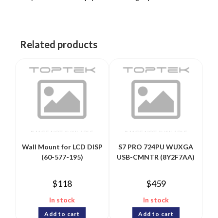
Related products
Wall Mount for LCD DISP
S7 PRO 724PU WUXGA
(60-577-195)
USB-CMNTR (8Y2F7AA)
$
118
$
459
In stock
In stock
Add to cart
Add to cart