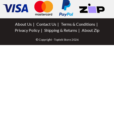
About Us
Contact Us
Terms & Conditions
Privacy Policy
Shipping & Returns
About Zip
© Copyright - Toptek Store 2026