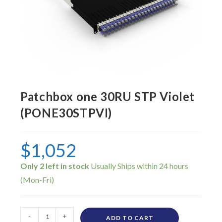
Patchbox one 30RU STP Violet
(PONE30STPVI)
$
1,052
Only 2 left in stock
-
+
ADD TO CART