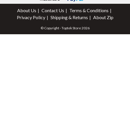
About Us
Contact Us
Terms & Conditions
Privacy Policy
Shipping & Returns
About Zip
© Copyright - Toptek Store 2026