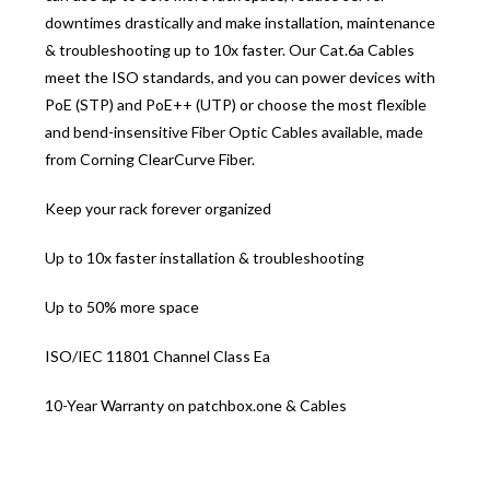
downtimes drastically and make installation, maintenance
& troubleshooting up to 10x faster. Our Cat.6a Cables
meet the ISO standards, and you can power devices with
PoE (STP) and PoE++ (UTP) or choose the most flexible
and bend-insensitive Fiber Optic Cables available, made
from Corning ClearCurve Fiber.
Keep your rack forever organized
Up to 10x faster installation & troubleshooting
Up to 50% more space
ISO/IEC 11801 Channel Class Ea
10-Year Warranty on patchbox.one & Cables