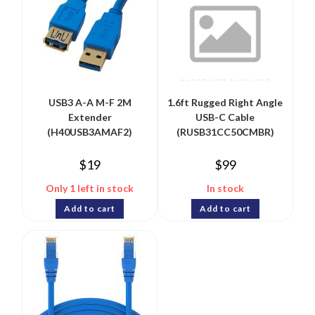
USB3 A-A M-F 2M
1.6ft Rugged Right Angle
Extender
USB-C Cable
(H40USB3AMAF2)
(RUSB31CC50CMBR)
$
19
$
99
Only 1 left in stock
In stock
Add to cart
Add to cart