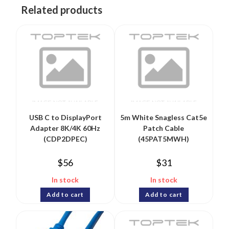
Related products
USB C to DisplayPort
5m White Snagless Cat5e
Adapter 8K/4K 60Hz
Patch Cable
(CDP2DPEC)
(45PAT5MWH)
$
56
$
31
In stock
In stock
Add to cart
Add to cart