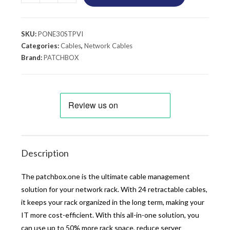
SKU:
PONE30STPVI
Categories:
Cables
,
Network Cables
Brand:
PATCHBOX
Description
The patchbox.one is the ultimate cable management
solution for your network rack. With 24 retractable cables,
it keeps your rack organized in the long term, making your
IT more cost-efficient. With this all-in-one solution, you
can use up to 50% more rack space, reduce server