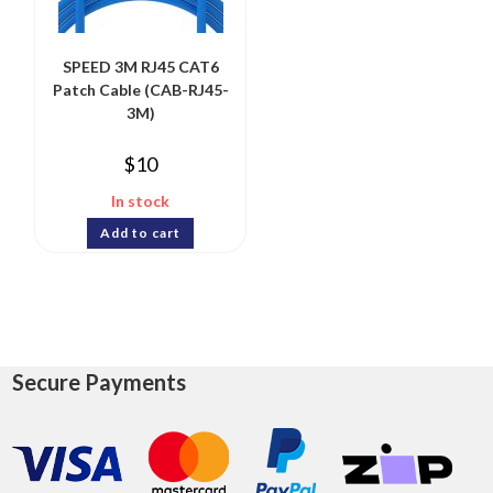
SPEED 3M RJ45 CAT6
Patch Cable (CAB-RJ45-
3M)
$
10
In stock
Add to cart
Secure Payments