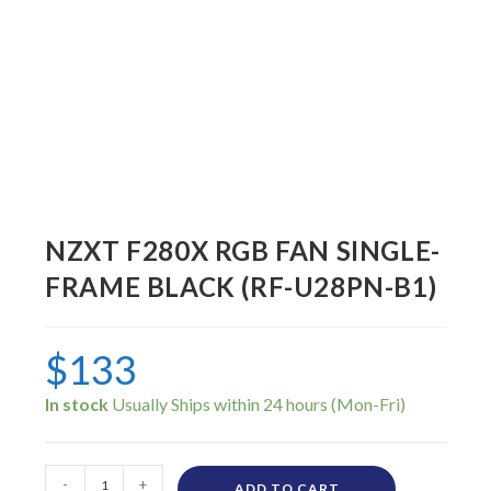
NZXT F280X RGB FAN SINGLE-
FRAME BLACK (RF-U28PN-B1)
$
133
In stock
-
+
ADD TO CART