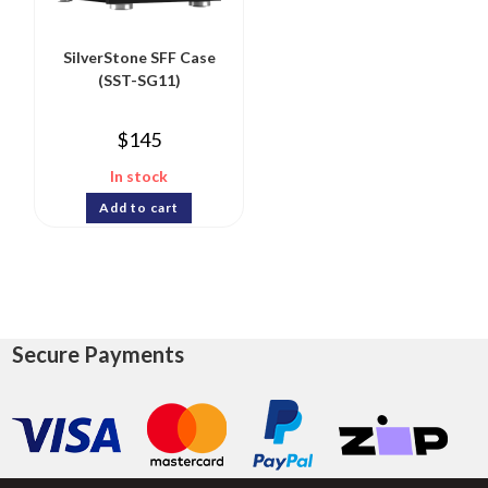
SilverStone SFF Case
(SST-SG11)
$
145
In stock
Add to cart
Secure Payments