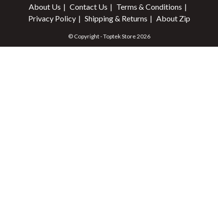
About Us
Contact Us
Terms & Conditions
Privacy Policy
Shipping & Returns
About Zip
© Copyright - Toptek Store 2026