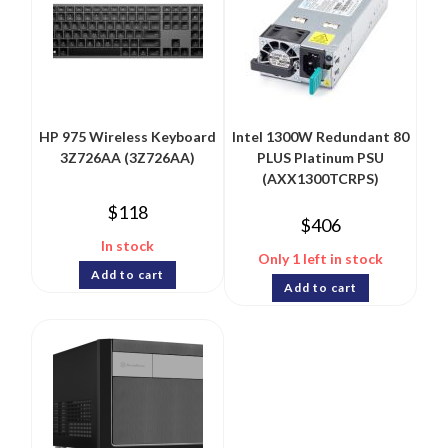
HP 975 Wireless Keyboard
Intel 1300W Redundant 80
3Z726AA (3Z726AA)
PLUS Platinum PSU
(AXX1300TCRPS)
$
118
$
406
In stock
Only 1 left in stock
Add to cart
Add to cart