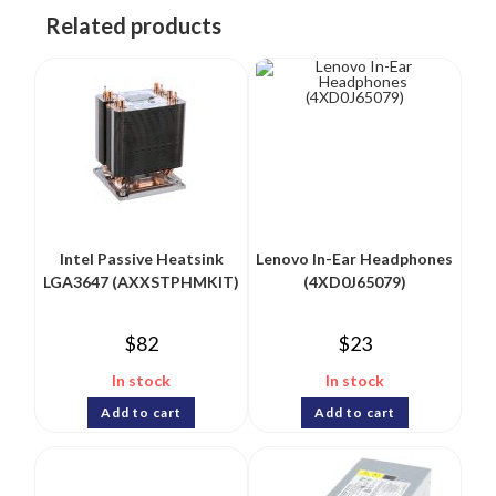
Related products
Intel Passive Heatsink
Lenovo In-Ear Headphones
LGA3647 (AXXSTPHMKIT)
(4XD0J65079)
$
82
$
23
In stock
In stock
Add to cart
Add to cart