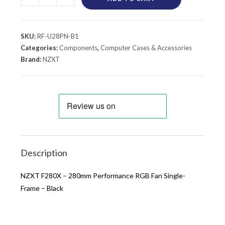
SKU:
RF-U28PN-B1
Categories:
Components
,
Computer Cases & Accessories
Brand:
NZXT
Description
NZXT F280X – 280mm Performance RGB Fan Single-
Frame – Black