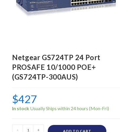
Netgear GS724TP 24 Port
PROSAFE 10/1000 POE+
(GS724TP-300AUS)
$
427
In stock
-
+
ADD TO CART