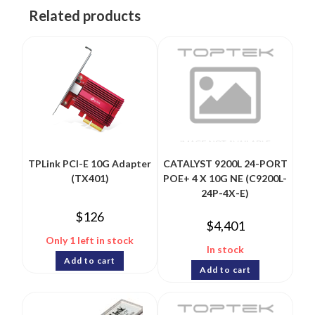
Related products
TPLink PCI-E 10G Adapter
CATALYST 9200L 24-PORT
(TX401)
POE+ 4 X 10G NE (C9200L-
24P-4X-E)
$
126
$
4,401
Only 1 left in stock
In stock
Add to cart
Add to cart