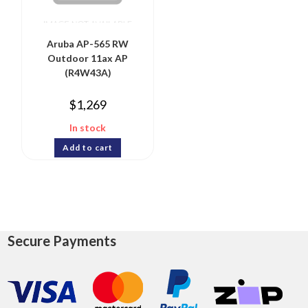
Aruba AP-565 RW
Outdoor 11ax AP
(R4W43A)
$
1,269
In stock
Add to cart
Secure Payments