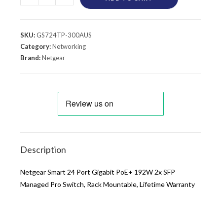
SKU:
GS724TP-300AUS
Category:
Networking
Brand:
Netgear
Description
Netgear Smart 24 Port Gigabit PoE+ 192W 2x SFP
Managed Pro Switch, Rack Mountable, Lifetime Warranty