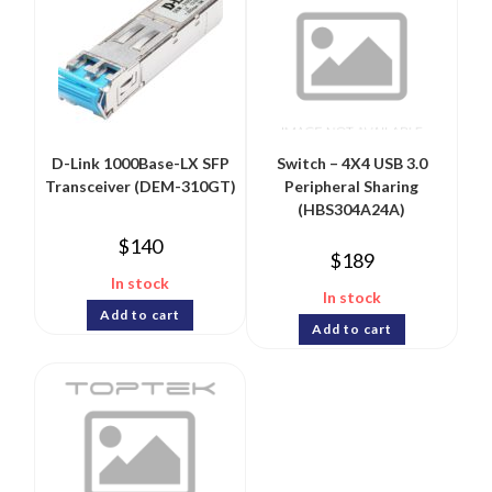
D-Link 1000Base-LX SFP
Switch – 4X4 USB 3.0
Transceiver (DEM-310GT)
Peripheral Sharing
(HBS304A24A)
$
140
$
189
In stock
In stock
Add to cart
Add to cart