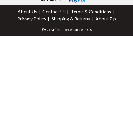
About Us
Contact Us
Terms & Conditions
Privacy Policy
Shipping & Returns
About Zip
© Copyright - Toptek Store 2026