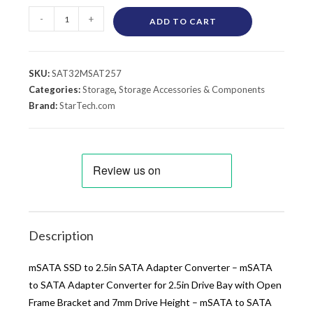
-
+
ADD TO CART
SKU:
SAT32MSAT257
Categories:
Storage
,
Storage Accessories & Components
Brand:
StarTech.com
Description
mSATA SSD to 2.5in SATA Adapter Converter – mSATA
to SATA Adapter Converter for 2.5in Drive Bay with Open
Frame Bracket and 7mm Drive Height – mSATA to SATA