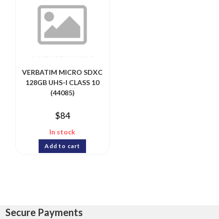
VERBATIM MICRO SDXC
128GB UHS-I CLASS 10
(44085)
$
84
In stock
Add to cart
Secure Payments