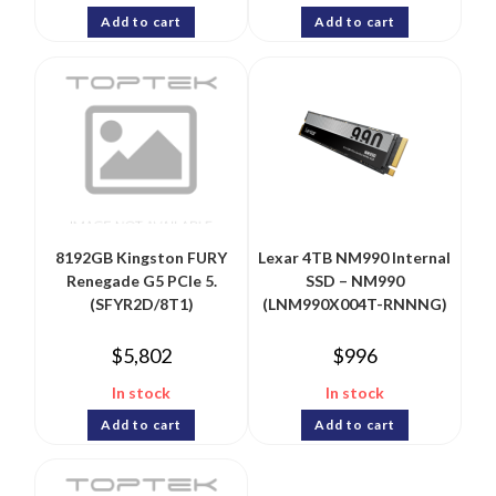
Add to cart
Add to cart
8192GB Kingston FURY
Lexar 4TB NM990 Internal
Renegade G5 PCIe 5.
SSD – NM990
(SFYR2D/8T1)
(LNM990X004T-RNNNG)
$
5,802
$
996
In stock
In stock
Add to cart
Add to cart