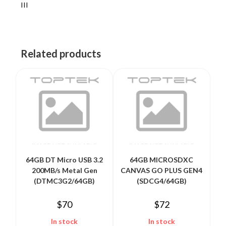
III
Related products
64GB DT Micro USB 3.2
64GB MICROSDXC
200MB/s Metal Gen
CANVAS GO PLUS GEN4
(DTMC3G2/64GB)
(SDCG4/64GB)
$
70
$
72
In stock
In stock