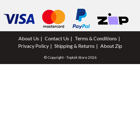
About Us
Contact Us
Terms & Conditions
Privacy Policy
Shipping & Returns
About Zip
© Copyright - Toptek Store 2026