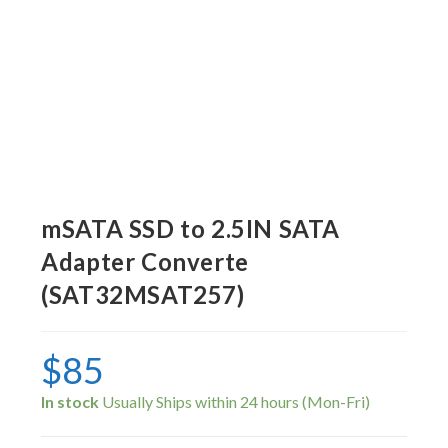
mSATA SSD to 2.5IN SATA
Adapter Converte
(SAT32MSAT257)
$
85
In stock