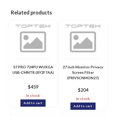
Related products
S7 PRO 724PU WUXGA
27 inch Monitor Privacy
USB-CMNTR (8Y2F7AA)
Screen Filter
(PRIVSCNMON27)
$
459
$
204
In stock
In stock
Add to cart
Add to cart