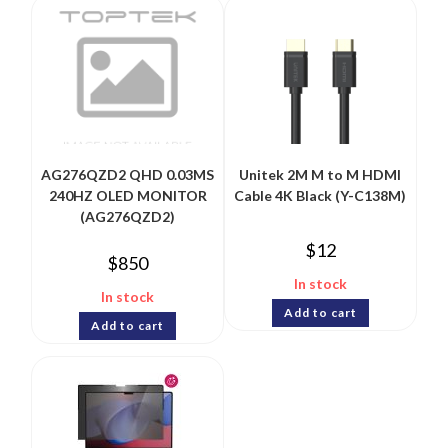
AG276QZD2 QHD 0.03MS
Unitek 2M M to M HDMI
240HZ OLED MONITOR
Cable 4K Black (Y-C138M)
(AG276QZD2)
$
12
$
850
In stock
In stock
Add to cart
Add to cart