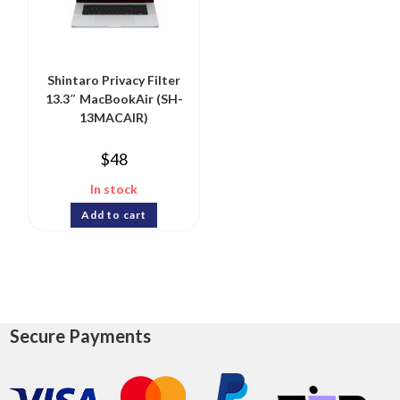
Shintaro Privacy Filter
13.3″ MacBookAir (SH-
13MACAIR)
$
48
In stock
Add to cart
Secure Payments