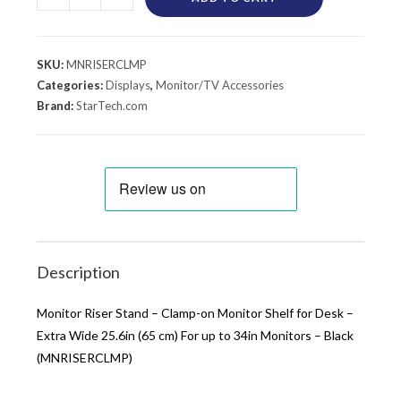
SKU:
MNRISERCLMP
Categories:
Displays
,
Monitor/TV Accessories
Brand:
StarTech.com
Description
Monitor Riser Stand – Clamp-on Monitor Shelf for Desk –
Extra Wide 25.6in (65 cm) For up to 34in Monitors – Black
(MNRISERCLMP)