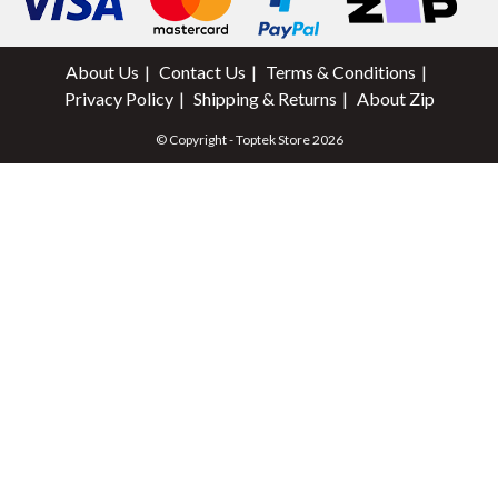
About Us
Contact Us
Terms & Conditions
Privacy Policy
Shipping & Returns
About Zip
© Copyright - Toptek Store 2026