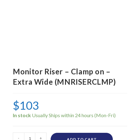
Monitor Riser – Clamp on –
Extra Wide (MNRISERCLMP)
$
103
In stock
-
+
ADD TO CART