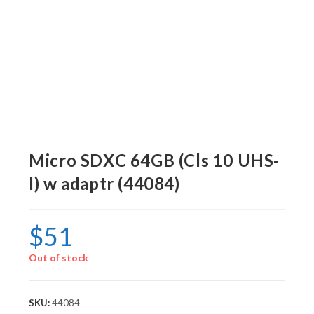
Micro SDXC 64GB (Cls 10 UHS-
I) w adaptr (44084)
$
51
Out of stock
SKU:
44084