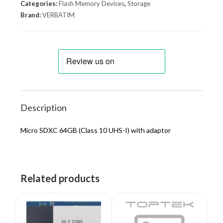
Categories:
Flash Memory Devices
,
Storage
Brand:
VERBATIM
Description
Micro SDXC 64GB (Class 10 UHS-I) with adaptor
Related products