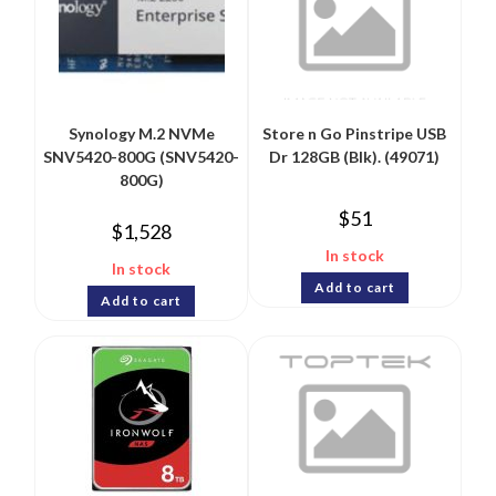
Synology M.2 NVMe
Store n Go Pinstripe USB
SNV5420-800G (SNV5420-
Dr 128GB (Blk). (49071)
800G)
$
51
$
1,528
In stock
In stock
Add to cart
Add to cart