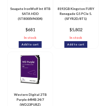
Seagate IronWolf Int 8TB
8192GB Kingston FURY
SATA HDD
Renegade G5 PCIe 5.
(ST8000VN004)
(SFYR2D/8T1)
$
681
$
5,802
In stock
In stock
Add to cart
Add to cart
Western Digital 2TB
Purple 64MB 24/7
(WD23PURZ)