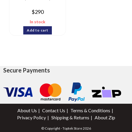
$
290
In stock
Add to cart
Secure Payments
About Us
Contact Us
Terms & Conditions
Privacy Policy
Shipping & Returns
About Zip
© Copyright - Toptek Store 2026