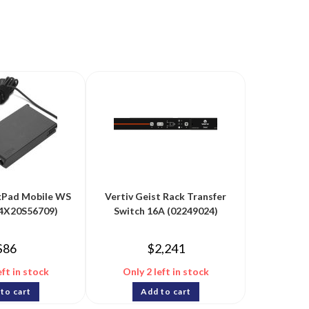
kPad Mobile WS
Vertiv Geist Rack Transfer
(4X20S56709)
Switch 16A (02249024)
$
86
$
2,241
eft in stock
Only 2 left in stock
to cart
Add to cart