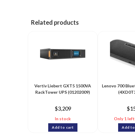
Related products
Vertiv Liebert GXT5 1500VA
Lenovo 700 Blue
RackTower UPS (01202009)
(4XD0T
$
3,209
$
1
In stock
Only 1 left
Add to cart
Add to