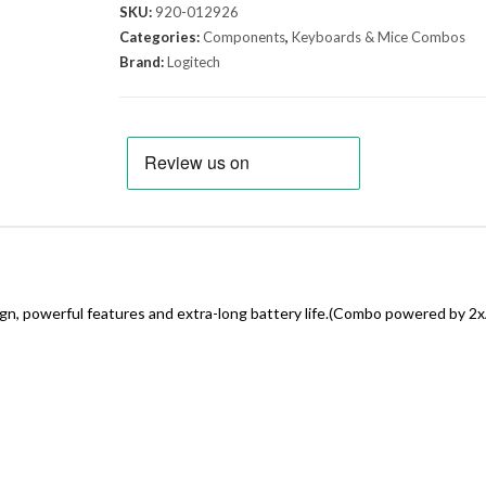
SKU:
920-012926
Categories:
Components
,
Keyboards & Mice Combos
Brand:
Logitech
gn, powerful features and extra-long battery life.(Combo powered by 2