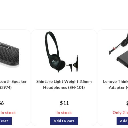
tooth Speaker
Shintaro Light Weight 3.5mm
Lenovo Thin
32974)
Headphones (SH-101)
Adapter 
56
$
11
 in stock
In stock
Only 2 l
 cart
Add to cart
Add 