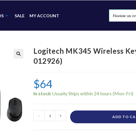
DS
SALE
MY ACCOUNT
Logitech MK345 Wireless Ke
012926)
🔍
$
64
In stock
-
+
ADD TO C