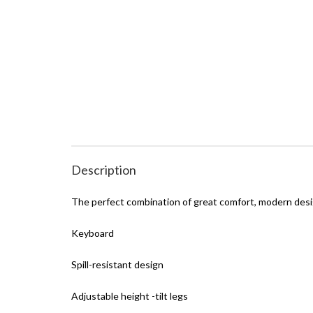
Description
The perfect combination of great comfort, modern desi
Keyboard
Spill-resistant design
Adjustable height -tilt legs