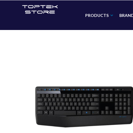
PRODUCTS
BRAN