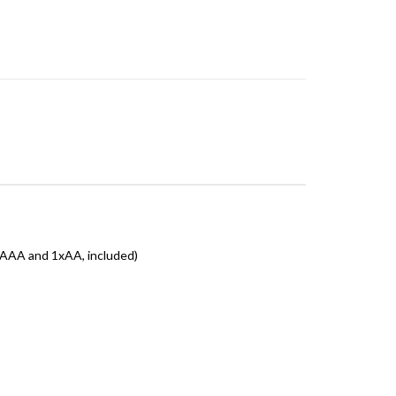
xAAA and 1xAA, included)