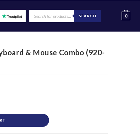
0
SEARCH
yboard & Mouse Combo (920-
ART