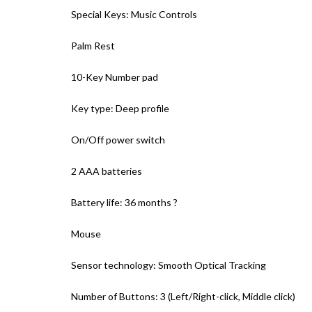
Special Keys: Music Controls
Palm Rest
10-Key Number pad
Key type: Deep profile
On/Off power switch
2 AAA batteries
Battery life: 36 months ?
Mouse
Sensor technology: Smooth Optical Tracking
Number of Buttons: 3 (Left/Right-click, Middle click)