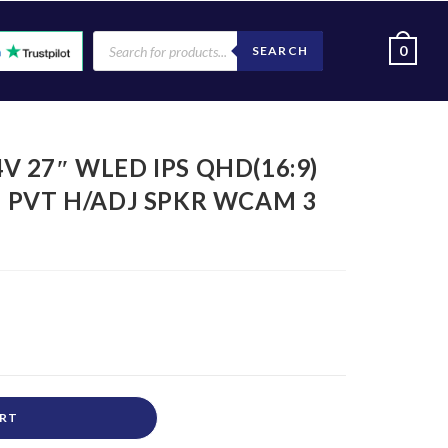
0
SEARCH
4V 27″ WLED IPS QHD(16:9)
AN PVT H/ADJ SPKR WCAM 3
ART