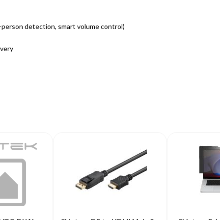
i-person detection, smart volume control)
ivery