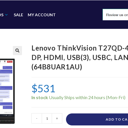
DS
SALE
MY ACCOUNT
Lenovo ThinkVision T27QD-
DP, HDMI, USB(3), USBC, L
🔍
(64B8UAR1AU)
$
531
In stock
-
+
ADD TO C