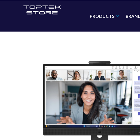
PRODUCTS
BRAN