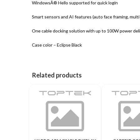
WindowsÂ® Hello supported for quick login
Smart sensors and AI features (auto face framing, mult
One cable docking solution with up to 100W power del
Case color – Eclipse Black
Related products