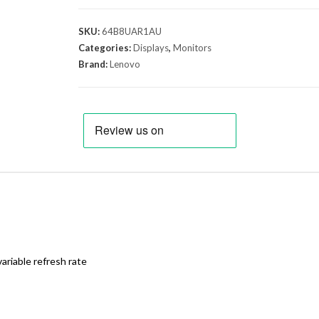
SKU:
64B8UAR1AU
Categories:
Displays
,
Monitors
Brand:
Lenovo
riable refresh rate