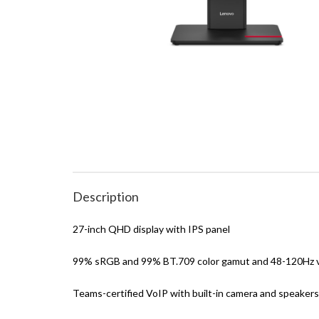
Description
27-inch QHD display with IPS panel
99% sRGB and 99% BT.709 color gamut and 48-120Hz va
Teams-certified VoIP with built-in camera and speakers