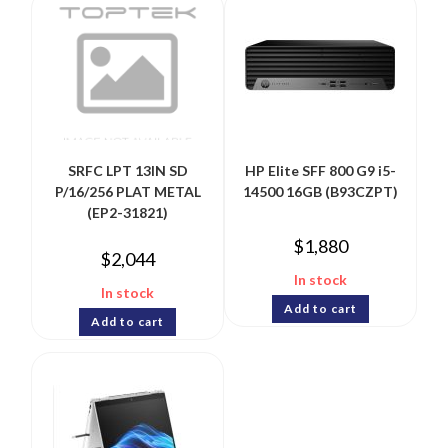
SRFC LPT 13IN SD
HP Elite SFF 800 G9 i5-
P/16/256 PLAT METAL
14500 16GB (B93CZPT)
(EP2-31821)
$
1,880
$
2,044
In stock
In stock
Add to cart
Add to cart