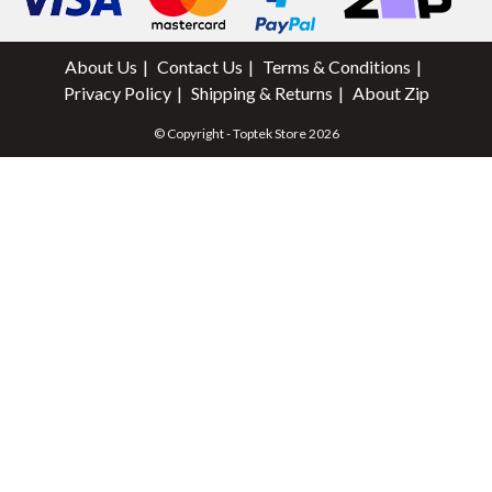
About Us
Contact Us
Terms & Conditions
Privacy Policy
Shipping & Returns
About Zip
© Copyright - Toptek Store 2026