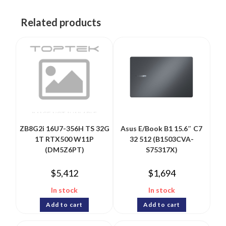
Related products
ZB8G2i 16U7-356H TS 32G
Asus E/Book B1 15.6″ C7
1T RTX500 W11P
32 512 (B1503CVA-
(DM5Z6PT)
S75317X)
$
5,412
$
1,694
In stock
In stock
Add to cart
Add to cart