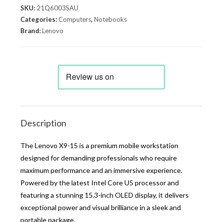
SKU:
21Q6003SAU
Categories:
Computers
,
Notebooks
Brand:
Lenovo
Description
The Lenovo X9-15 is a premium mobile workstation
designed for demanding professionals who require
maximum performance and an immersive experience.
Powered by the latest Intel Core U5 processor and
featuring a stunning 15.3-inch OLED display, it delivers
exceptional power and visual brilliance in a sleek and
portable package.