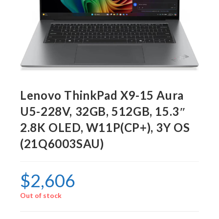
Lenovo ThinkPad X9-15 Aura
U5-228V, 32GB, 512GB, 15.3″
2.8K OLED, W11P(CP+), 3Y OS
(21Q6003SAU)
$
2,606
Out of stock