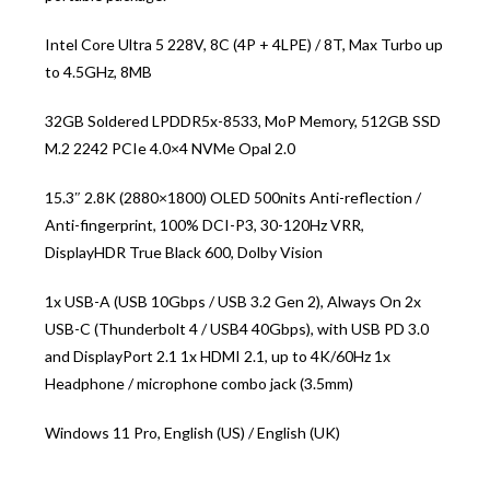
Intel Core Ultra 5 228V, 8C (4P + 4LPE) / 8T, Max Turbo up
to 4.5GHz, 8MB
32GB Soldered LPDDR5x-8533, MoP Memory, 512GB SSD
M.2 2242 PCIe 4.0×4 NVMe Opal 2.0
15.3″ 2.8K (2880×1800) OLED 500nits Anti-reflection /
Anti-fingerprint, 100% DCI-P3, 30-120Hz VRR,
DisplayHDR True Black 600, Dolby Vision
1x USB-A (USB 10Gbps / USB 3.2 Gen 2), Always On 2x
USB-C (Thunderbolt 4 / USB4 40Gbps), with USB PD 3.0
and DisplayPort 2.1 1x HDMI 2.1, up to 4K/60Hz 1x
Headphone / microphone combo jack (3.5mm)
Windows 11 Pro, English (US) / English (UK)