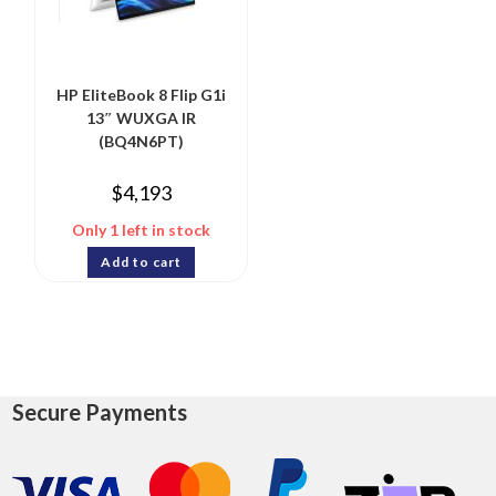
HP EliteBook 8 Flip G1i
13″ WUXGA IR
(BQ4N6PT)
$
4,193
Only 1 left in stock
Add to cart
Secure Payments