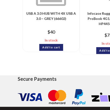
USB A 3.0 HUB WITH 4X USB A
Infocase Rug
3.0 – GREY (66602)
ProBook 4G1
HP445
$
40
$
7
In stock
In st
Add to cart
Add to
Secure Payments