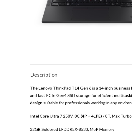
Description
The Lenovo ThinkPad T14 Gen 6 is a 14-inch business 
and fast PCIe Gen4 SSD storage for efficient multitaski
design suitable for professionals working in any enviro
Intel Core Ultra 7 258V, 8C (4P + 4LPE) / 8T, Max Turb
32GB Soldered LPDDR5X-8533, MoP Memory