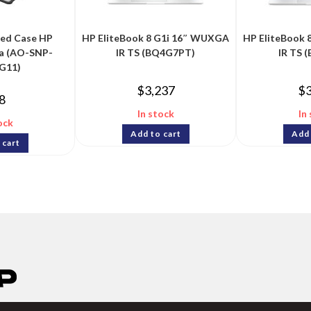
ged Case HP
HP EliteBook 8 G1i 16″ WUXGA
HP EliteBook
a (AO-SNP-
IR TS (BQ4G7PT)
IR TS 
G11)
$
3,237
$
8
In stock
In
ock
Add to cart
Add 
 cart