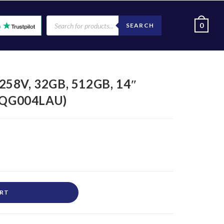
0
SEARCH
258V, 32GB, 512GB, 14″
1QG004LAU)
ART