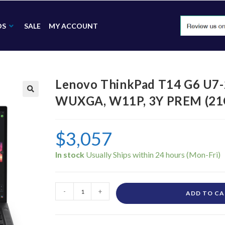
DS
SALE
MY ACCOUNT
Lenovo ThinkPad T14 G6 U7-
WUXGA, W11P, 3Y PREM (2
🔍
$
3,057
In stock
-
+
ADD TO C