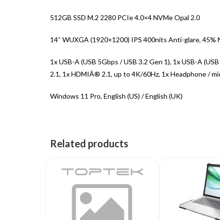
512GB SSD M.2 2280 PCIe 4.0×4 NVMe Opal 2.0
14″ WUXGA (1920×1200) IPS 400nits Anti-glare, 45%
1x USB-A (USB 5Gbps / USB 3.2 Gen 1), 1x USB-A (USB
2.1, 1x HDMIÂ® 2.1, up to 4K/60Hz, 1x Headphone / mi
Windows 11 Pro, English (US) / English (UK)
Related products