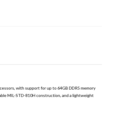
ocessors, with support for up to 64GB DDR5 memory
urable MIL-STD-810H construction, and a lightweight