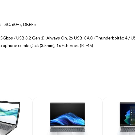
 NTSC, 60Hz, DBEF5
 5Gbps / USB 3.2 Gen 1), Always On, 2x USB-CÂ® (Thunderboltâ¢ 4 / U
crophone combo jack (3.5mm), 1x Ethernet (RJ-45)