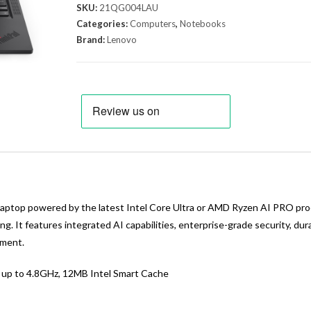
SKU:
21QG004LAU
Categories:
Computers
,
Notebooks
Brand:
Lenovo
laptop powered by the latest Intel Core Ultra or AMD Ryzen AI PRO pr
ng. It features integrated AI capabilities, enterprise-grade security, d
nment.
o up to 4.8GHz, 12MB Intel Smart Cache