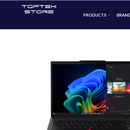
PRODUCTS
BRAN