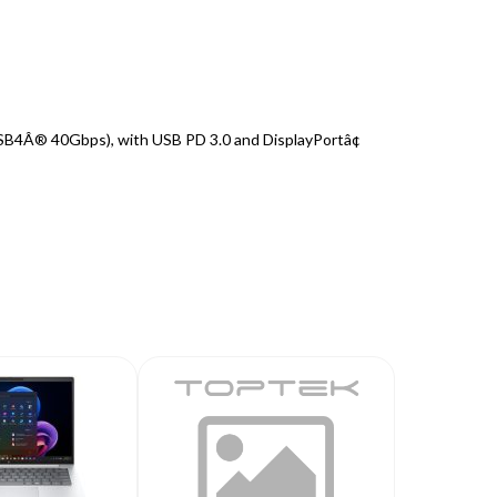
SB4Â® 40Gbps), with USB PD 3.0 and DisplayPortâ¢