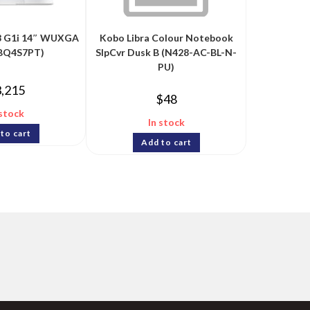
 8 G1i 14″ WUXGA
Kobo Libra Colour Notebook
(BQ4S7PT)
SlpCvr Dusk B (N428-AC-BL-N-
PU)
3,215
$
48
 stock
In stock
to cart
Add to cart