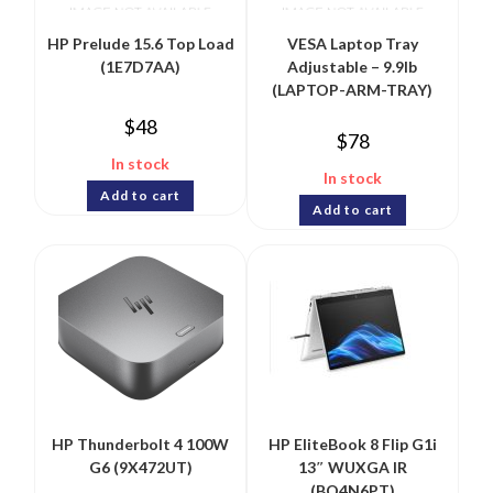
HP Prelude 15.6 Top Load
VESA Laptop Tray
(1E7D7AA)
Adjustable – 9.9lb
(LAPTOP-ARM-TRAY)
$
48
$
78
In stock
In stock
Add to cart
Add to cart
HP Thunderbolt 4 100W
HP EliteBook 8 Flip G1i
G6 (9X472UT)
13″ WUXGA IR
(BQ4N6PT)