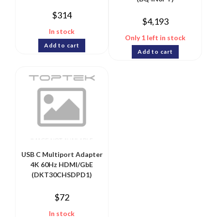
$
314
$
4,193
In stock
Only 1 left in stock
Add to cart
Add to cart
USB C Multiport Adapter
4K 60Hz HDMI/GbE
(DKT30CHSDPD1)
$
72
In stock