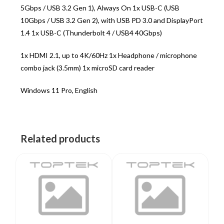
5Gbps / USB 3.2 Gen 1), Always On 1x USB-C (USB
10Gbps / USB 3.2 Gen 2), with USB PD 3.0 and DisplayPort
1.4 1x USB-C (Thunderbolt 4 / USB4 40Gbps)
1x HDMI 2.1, up to 4K/60Hz 1x Headphone / microphone
combo jack (3.5mm) 1x microSD card reader
Windows 11 Pro, English
Related products