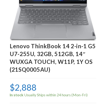
Lenovo ThinkBook 14 2-in-1 G5
U7-255U, 32GB, 512GB, 14″
WUXGA TOUCH, W11P, 1Y OS
(21SQ0005AU)
$
2,888
In stock