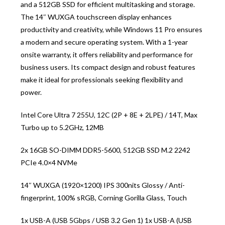
and a 512GB SSD for efficient multitasking and storage.
The 14″ WUXGA touchscreen display enhances
productivity and creativity, while Windows 11 Pro ensures
a modern and secure operating system. With a 1-year
onsite warranty, it offers reliability and performance for
business users. Its compact design and robust features
make it ideal for professionals seeking flexibility and
power.
Intel Core Ultra 7 255U, 12C (2P + 8E + 2LPE) / 14T, Max
Turbo up to 5.2GHz, 12MB
2x 16GB SO-DIMM DDR5-5600, 512GB SSD M.2 2242
PCIe 4.0×4 NVMe
14″ WUXGA (1920×1200) IPS 300nits Glossy / Anti-
fingerprint, 100% sRGB, Corning Gorilla Glass, Touch
1x USB-A (USB 5Gbps / USB 3.2 Gen 1) 1x USB-A (USB