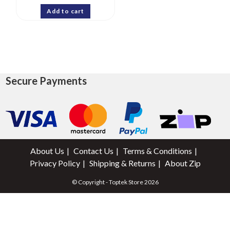
Add to cart
Secure Payments
About Us
Contact Us
Terms & Conditions
Privacy Policy
Shipping & Returns
About Zip
© Copyright - Toptek Store 2026