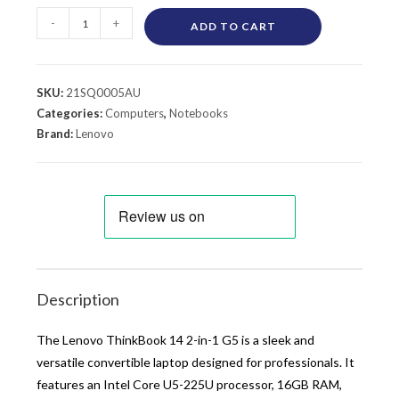
-
+
ADD TO CART
SKU:
21SQ0005AU
Categories:
Computers
,
Notebooks
Brand:
Lenovo
Description
The Lenovo ThinkBook 14 2-in-1 G5 is a sleek and
versatile convertible laptop designed for professionals. It
features an Intel Core U5-225U processor, 16GB RAM,