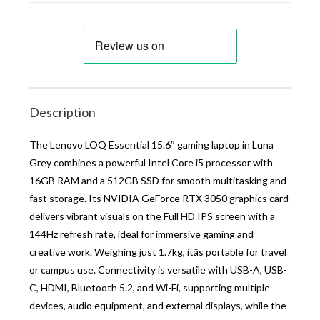
Description
The Lenovo LOQ Essential 15.6″ gaming laptop in Luna
Grey combines a powerful Intel Core i5 processor with
16GB RAM and a 512GB SSD for smooth multitasking and
fast storage. Its NVIDIA GeForce RTX 3050 graphics card
delivers vibrant visuals on the Full HD IPS screen with a
144Hz refresh rate, ideal for immersive gaming and
creative work. Weighing just 1.7kg, itâs portable for travel
or campus use. Connectivity is versatile with USB-A, USB-
C, HDMI, Bluetooth 5.2, and Wi-Fi, supporting multiple
devices, audio equipment, and external displays, while the