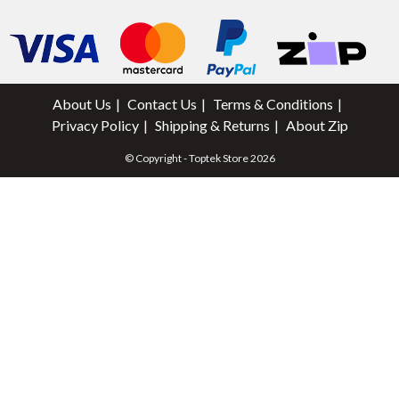
About Us
Contact Us
Terms & Conditions
Privacy Policy
Shipping & Returns
About Zip
© Copyright - Toptek Store 2026