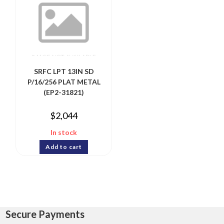
SRFC LPT 13IN SD
P/16/256 PLAT METAL
(EP2-31821)
$
2,044
In stock
Add to cart
Secure Payments