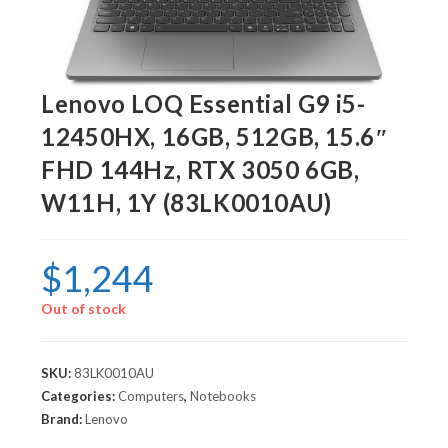
Lenovo LOQ Essential G9 i5-
12450HX, 16GB, 512GB, 15.6″
FHD 144Hz, RTX 3050 6GB,
W11H, 1Y (83LK0010AU)
$
1,244
Out of stock
SKU:
83LK0010AU
Categories:
Computers
,
Notebooks
Brand:
Lenovo