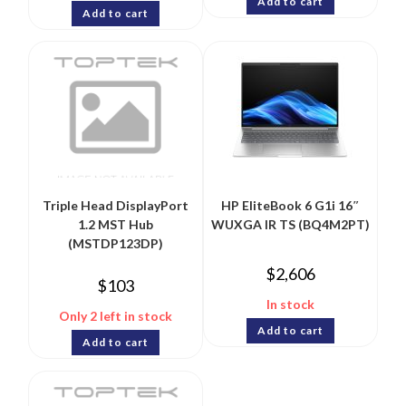
Add to cart
Add to cart
Triple Head DisplayPort
HP EliteBook 6 G1i 16″
1.2 MST Hub
WUXGA IR TS (BQ4M2PT)
(MSTDP123DP)
$
2,606
$
103
In stock
Only 2 left in stock
Add to cart
Add to cart