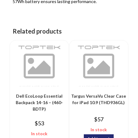
57Wh battery ensures lasting performance.
Related products
Dell EcoLoop Essential
Targus VersaVu Clear Case
Backpack 14-16 – (460-
for iPad 10.9 (THD936GL)
BDTP)
$
57
$
53
In stock
In stock