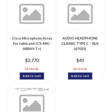
Cisco Microphone Array
AUDIO HEADPHONE
for table and (CS-MIC-
CLASSIC TYPE C – BLK
ARRAY-T=)
(67031)
$
2,770
$
41
In stock
In stock
Add to cart
Add to cart