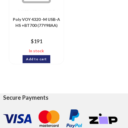
Poly VOY 4320 -M USB-A
HS +BT700 (77Y98AA)
$
191
In stock
Add to cart
Secure Payments