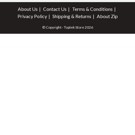
About Us
Contact Us
Terms & Conditions
Privacy Policy
Shipping & Returns
About Zip
© Copyright - Toptek Store 2026