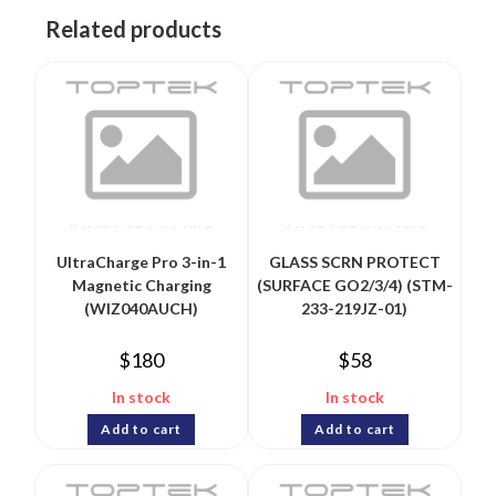
Related products
UltraCharge Pro 3-in-1
GLASS SCRN PROTECT
Magnetic Charging
(SURFACE GO2/3/4) (STM-
(WIZ040AUCH)
233-219JZ-01)
$
180
$
58
In stock
In stock
Add to cart
Add to cart