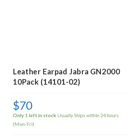
Leather Earpad Jabra GN2000
10Pack (14101-02)
$
70
Only 1 left in stock