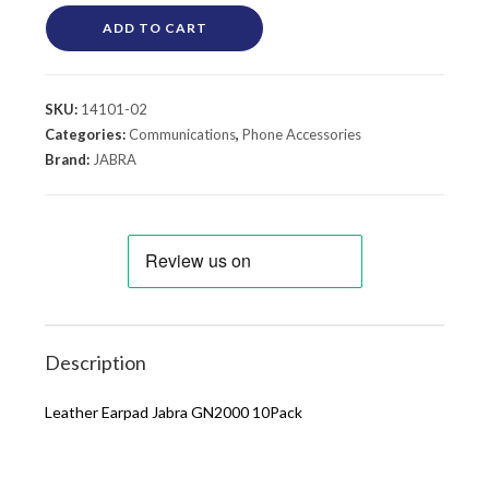
ADD TO CART
SKU:
14101-02
Categories:
Communications
,
Phone Accessories
Brand:
JABRA
Description
Leather Earpad Jabra GN2000 10Pack