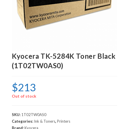
Kyocera TK-5284K Toner Black
(1T02TW0AS0)
$
213
Out of stock
SKU:
1T02TW0AS0
Categories:
Ink & Toners
,
Printers
Brand:
Kyocera