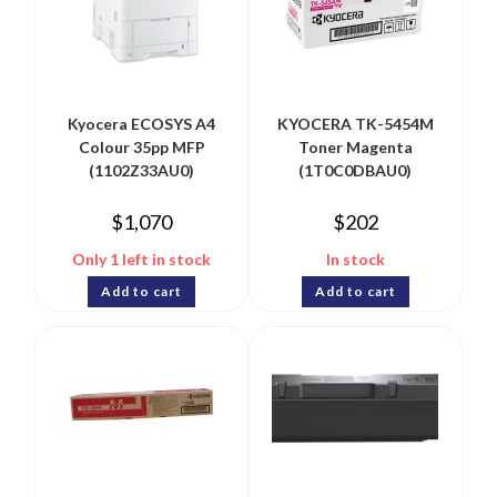
Kyocera ECOSYS A4
KYOCERA TK-5454M
Colour 35pp MFP
Toner Magenta
(1102Z33AU0)
(1T0C0DBAU0)
$
1,070
$
202
Only 1 left in stock
In stock
Add to cart
Add to cart