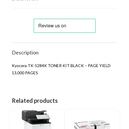
Description
Kyocera TK-5284K TONER KIT BLACK – PAGE YIELD
13,000 PAGES
Related products