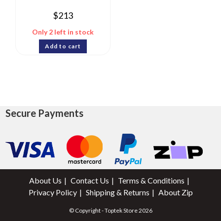
$
213
Only 2 left in stock
Add to cart
Secure Payments
About Us
Contact Us
Terms & Conditions
Privacy Policy
Shipping & Returns
About Zip
© Copyright - Toptek Store 2026