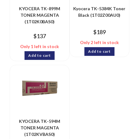
KYOCERA TK-899M
Kyocera TK-5384K Toner
TONER MAGENTA
Black (1T02Z00AU0)
(1T02K0BAS0)
$
189
$
137
Only 2 left in stock
Only 1 left in stock
Add to cart
Add to cart
KYOCERA TK-594M
TONER MAGENTA
(1T02KVBAS0)