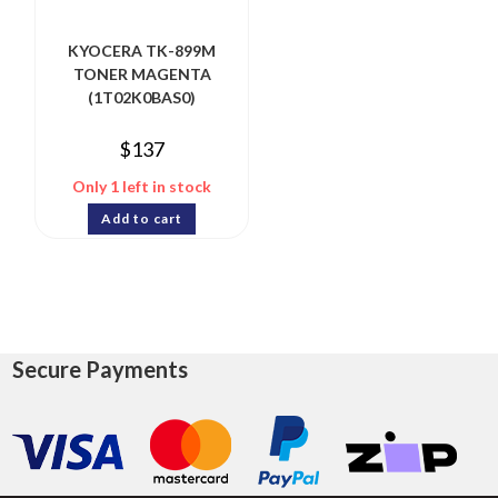
KYOCERA TK-899M
TONER MAGENTA
(1T02K0BAS0)
$
137
Only 1 left in stock
Add to cart
Secure Payments