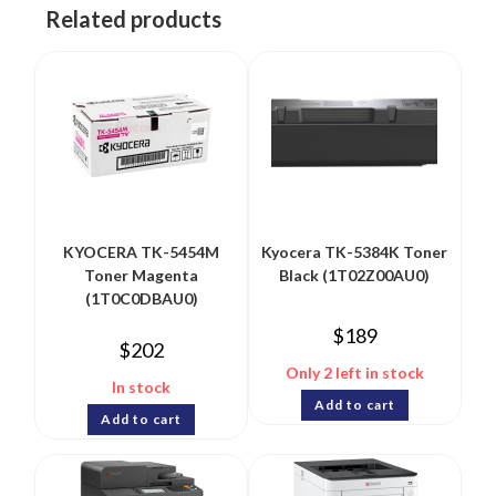
Related products
KYOCERA TK-5454M
Kyocera TK-5384K Toner
Toner Magenta
Black (1T02Z00AU0)
(1T0C0DBAU0)
$
189
$
202
Only 2 left in stock
In stock
Add to cart
Add to cart