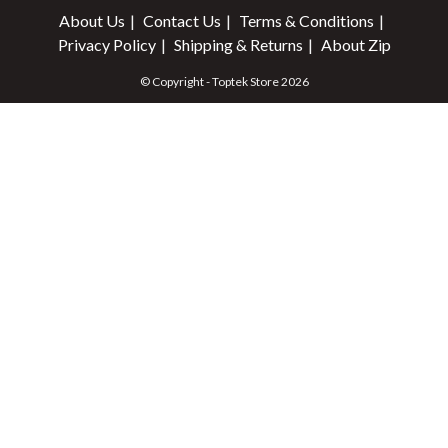
About Us
Contact Us
Terms & Conditions
Privacy Policy
Shipping & Returns
About Zip
© Copyright - Toptek Store 2026