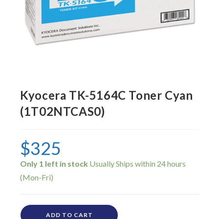
Kyocera TK-5164C Toner Cyan
(1T02NTCAS0)
$
325
Only 1 left in stock
ADD TO CART