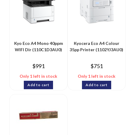
Kyo Eco A4 Mono 40ppm
Kyocera Eco A4 Colour
WIFI Dir (110C1D3AU0)
35pp Printer (1102YJ3AU0)
$
991
$
751
Only 1 left in stock
Only 1 left in stock
Add to cart
Add to cart