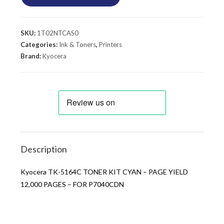
SKU:
1T02NTCAS0
Categories:
Ink & Toners
,
Printers
Brand:
Kyocera
Description
Kyocera TK-5164C TONER KIT CYAN – PAGE YIELD
12,000 PAGES – FOR P7040CDN