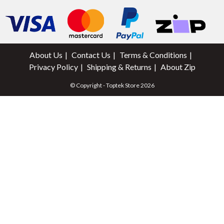
About Us
Contact Us
Terms & Conditions
Privacy Policy
Shipping & Returns
About Zip
© Copyright - Toptek Store 2026