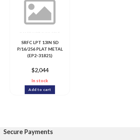
SRFC LPT 13IN SD
P/16/256 PLAT METAL
(EP2-31821)
$
2,044
In stock
Add to cart
Secure Payments