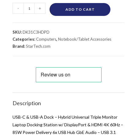
-
+
ADD TO CART
SKU:
DK31C3HDPD
Categories:
Computers
,
Notebook/Tablet Accessories
Brand:
StarTech.com
Description
USB-C & USB-A Dock – Hybrid Universal Triple Monitor
Laptop Docking Station w/ DisplayPort & HDMI 4K 60Hz –
85W Power Delivery 6x USB Hub GbE Audio – USB 3.1