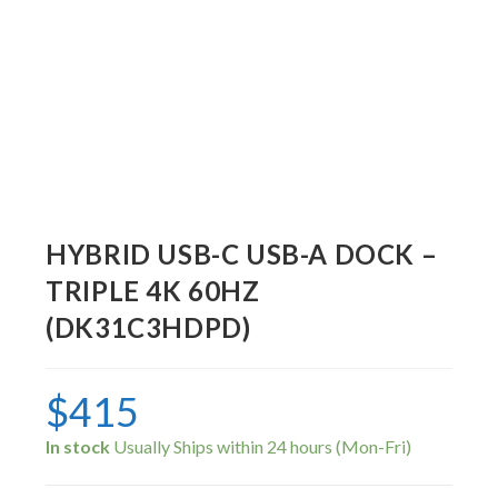
HYBRID USB-C USB-A DOCK –
TRIPLE 4K 60HZ
(DK31C3HDPD)
$
415
In stock