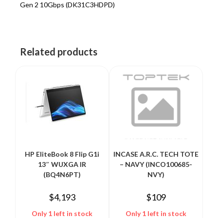
Gen 2 10Gbps (DK31C3HDPD)
Related products
HP EliteBook 8 Flip G1i
INCASE A.R.C. TECH TOTE
13″ WUXGA IR
– NAVY (INCO100685-
(BQ4N6PT)
NVY)
$
4,193
$
109
Only 1 left in stock
Only 1 left in stock