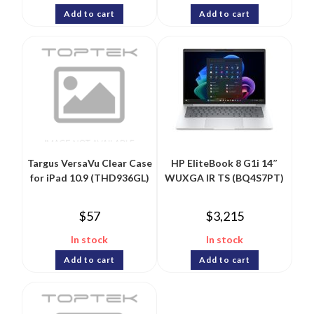
Add to cart
Add to cart
Targus VersaVu Clear Case
HP EliteBook 8 G1i 14″
for iPad 10.9 (THD936GL)
WUXGA IR TS (BQ4S7PT)
$
57
$
3,215
In stock
In stock
Add to cart
Add to cart