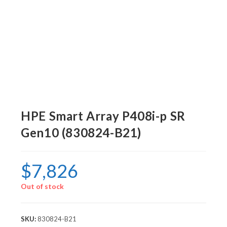
HPE Smart Array P408i-p SR
Gen10 (830824-B21)
$
7,826
Out of stock
SKU:
830824-B21