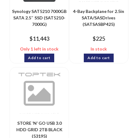
Synology SAT5210 7000GB
4-Bay Backplane for 2.5in
SATA 2.5″ SSD (SAT5210-
SATA/SASDrives
7000G)
(SATSASBP425)
$
11,443
$
225
Only 1 left in stock
In stock
Add to cart
Add to cart
STORE ‘N’ GO USB 3.0
HDD GRID 2TB BLACK
(53195)