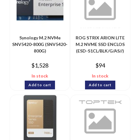
Synology M.2 NVMe
ROG STRIX ARION LITE
SNV5420-800G (SNV5420-
M.2 NVME SSD ENCLOS
800G)
(ESD-S1CL/BLK/G/AS//)
$
1,528
$
94
In stock
In stock
Add to cart
Add to cart