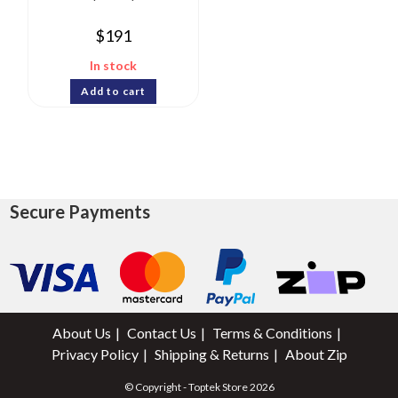
$
191
In stock
Add to cart
Secure Payments
About Us
Contact Us
Terms & Conditions
Privacy Policy
Shipping & Returns
About Zip
© Copyright - Toptek Store 2026