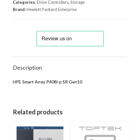
Categories:
Drive Controllers
,
Storage
Brand:
Hewlett Packard Enterprise
Description
HPE Smart Array P408i-p SR Gen10
Related products